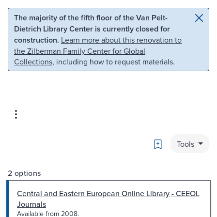
Skip to main content
Skip to search
The majority of the fifth floor of the Van Pelt-
Dietrich Library Center is currently closed for
construction.
Learn more about this renovation to
the Zilberman Family Center for Global
Collections
, including how to request materials.
Bookmark
Tools
2 options
Central and Eastern European Online Library - CEEOL
Journals
Available from 2008.