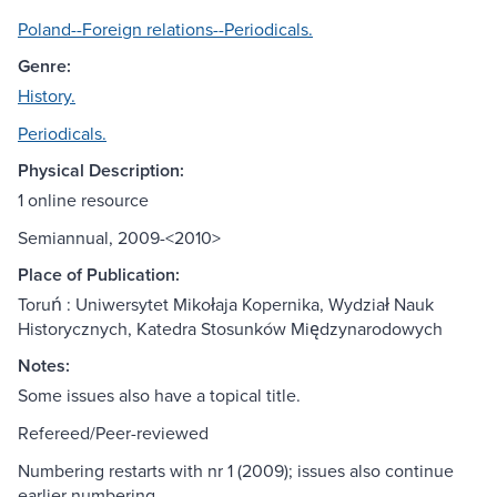
Poland--Foreign relations--Periodicals.
Genre:
History.
Periodicals.
Physical Description:
1 online resource
Semiannual, 2009-<2010>
Place of Publication:
Toruń : Uniwersytet Mikołaja Kopernika, Wydział Nauk
Historycznych, Katedra Stosunków Międzynarodowych
Notes:
Some issues also have a topical title.
Refereed/Peer-reviewed
Numbering restarts with nr 1 (2009); issues also continue
earlier numbering.