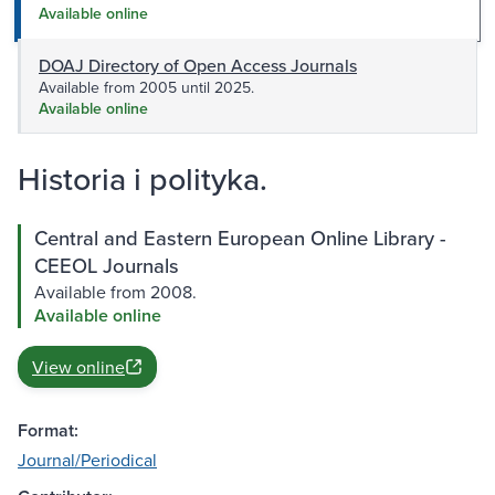
Available online
DOAJ Directory of Open Access Journals
Available from 2005 until 2025.
Available online
Historia i polityka.
Central and Eastern European Online Library -
CEEOL Journals
Available from 2008.
Available online
View online
Format:
Journal/Periodical