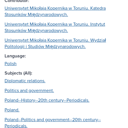
Contributor:
Uniwersytet Mikołaja Kopernika w Toruniu. Katedra
Stosunków Międzynarodowych.
Uniwersytet Mikołaja Kopernika w Toruniu. Instytut
Stosunków Międzynarodowych.
Uniwersytet Mikołaja Kopernika w Toruniu. Wydział
Politologii i Studiów Międzynarodowych.
Language:
Polish
Subjects (All):
Diplomatic relations.
Politics and government.
Poland--History--20th century--Periodicals.
Poland.
Poland--Politics and government--20th century--
Periodicals.