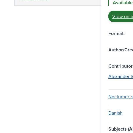
Available
View onli
Format:
Author/Crea
Contributor
Alexander S
Nocturner, 
Danish
Subjects (Al