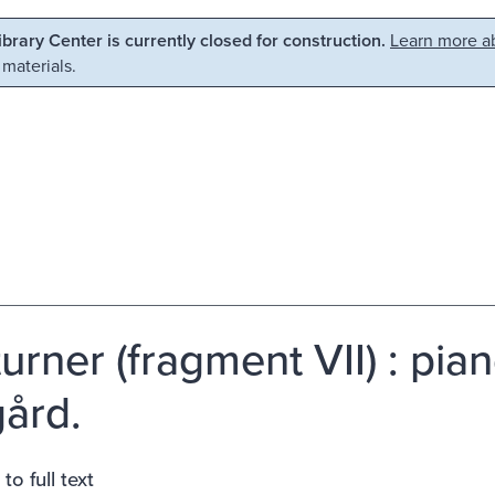
Library Center is currently closed for construction.
Learn more ab
 materials.
urner (fragment VII) : pia
ård.
to full text