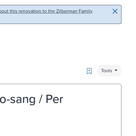
out this renovation to the Zilberman Family
Bookmark
Tools
no-sang / Per