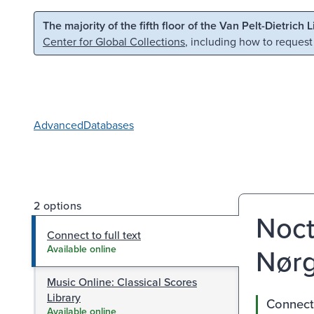
Skip to main content
Skip to search
The majority of the fifth floor of the Van Pelt-Dietrich 
Center for Global Collections
, including how to request
Advanced
Databases
2 options
Noct
Connect to full text
Nørg
Available online
Music Online: Classical Scores
Library
Connect 
Available online