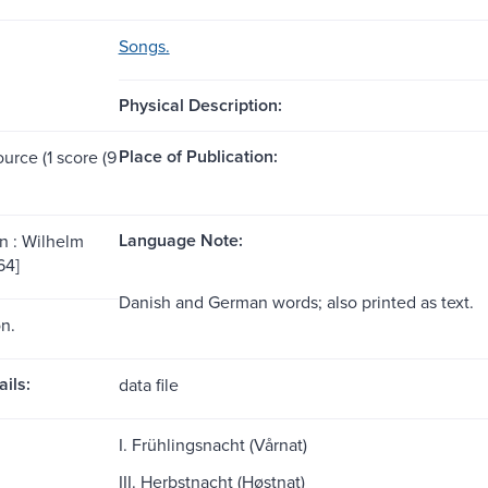
Songs.
Physical Description:
Place of Publication:
ource (1 score (9
Language Note:
 : Wilhelm
64]
Danish and German words; also printed as text.
on.
ils:
data file
I. Frühlingsnacht (Vårnat)
III. Herbstnacht (Høstnat)