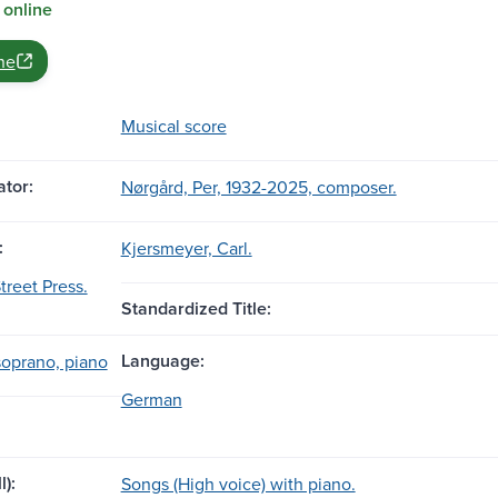
 online
ne
Musical score
tor:
Nørgård, Per, 1932-2025, composer.
:
Kjersmeyer, Carl.
treet Press.
Standardized Title:
Language:
soprano, piano
German
l):
Songs (High voice) with piano.