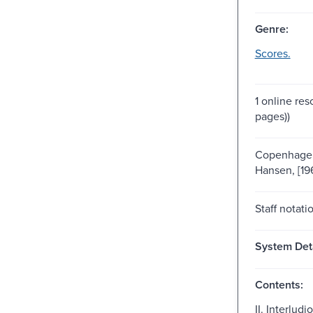
Genre:
Scores.
1 online res
pages))
Copenhagen
Hansen, [19
Staff notati
System Deta
Contents:
II. Interludio