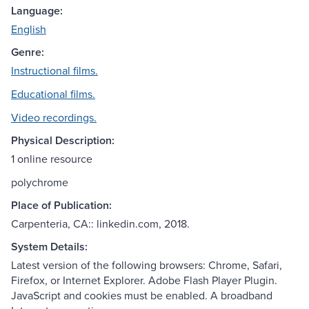
Language:
English
Genre:
Instructional films.
Educational films.
Video recordings.
Physical Description:
1 online resource
polychrome
Place of Publication:
Carpenteria, CA:: linkedin.com, 2018.
System Details:
Latest version of the following browsers: Chrome, Safari,
Firefox, or Internet Explorer. Adobe Flash Player Plugin.
JavaScript and cookies must be enabled. A broadband