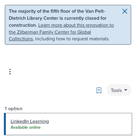
Skip to main content
Skip to search
The majority of the fifth floor of the Van Pelt-
Dietrich Library Center is currently closed for
construction.
Learn more about this renovation to
the Zilberman Family Center for Global
Collections
, including how to request materials.
Bookmark
Tools
1 option
LinkedIn Learning
Available online