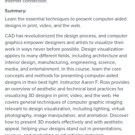
Internet connection.
Summary:
Learn the essential techniques to present computer-aided
designs in print, video, and the web.
CAD has revolutionized the design process, and computer
graphics empower designers and artists to visualize their
work in ways never before possible. Design visualization
applies to many different fields, including architecture and
interior design, manufacturing, engineering, science,
media, and entertainment. In this course, learn the core
concepts and methods for presenting computer-aided
designs in their best light. Instructor Aaron F. Ross provides
an overview of aesthetic and technical best practices for
visualizing 3D designs in print, video, and the web. He
covers general techniques of computer graphic imaging
relevant to design visualization, including lighting, virtual
photography, image manipulation, and animation. Discover
how to present 3D models effectively and with aesthetic
appeal, helping your designs stand out in presentations,