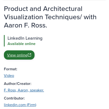
Product and Architectural
Visualization Techniques/ with
Aaron F. Ross.
LinkedIn Learning
Available online
View online
Format:
Video
Author/Creator:
F. Ross, Aaron, speaker.
Contributor:
linkedin.com (Firm)