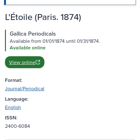
L'Étoile (Paris. 1874)
Gallica Periodicals
Available from 01/01/1874 until 01/31/1874.
Available online
View online
Format:
Journal/Periodical
Language:
English
ISSN:
2400-6084