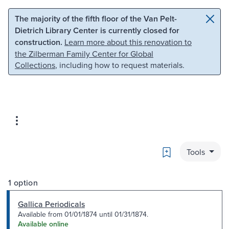
Skip to main content
Skip to search
The majority of the fifth floor of the Van Pelt-
Dietrich Library Center is currently closed for
construction.
Learn more about this renovation to
the Zilberman Family Center for Global
Collections
, including how to request materials.
Bookmark
Tools
1 option
Gallica Periodicals
Available from 01/01/1874 until 01/31/1874.
Available online