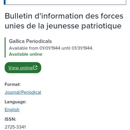
Bulletin d'information des forces
unies de la jeunesse patriotique
Gallica Periodicals
Available from 01/01/1944 until 01/31/1944.
Available online
View online
Format:
Journal/Periodical
Language:
English
ISSN:
2725-3341