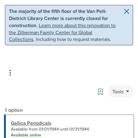
Skip to main content
Skip to search
The majority of the fifth floor of the Van Pelt-
Dietrich Library Center is currently closed for
construction.
Learn more about this renovation to
the Zilberman Family Center for Global
Collections
, including how to request materials.
Bookmark
Tools
1 option
Gallica Periodicals
Available from 01/01/1944 until 01/31/1944.
Available online