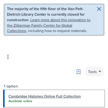
Skip to main content
Skip to search
The majority of the fifth floor of the Van Pelt-
Dietrich Library Center is currently closed for
construction.
Learn more about this renovation to
the Zilberman Family Center for Global
Collections
, including how to request materials.
Bookmark
Tools
1 option
Cambridge Histories Online Full Collection
Available online