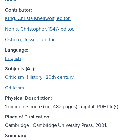
Contributor:
King, Christa Knellwolf, editor.
Norris, Christopher, 1947- editor.
Osborn, Jessica, editor.
Language:
English
Subjects (All):
Criticism--History--20th century.
Criticism.
Physical Description:
1 online resource (xiii, 482 pages) : digital, PDF file(s).
Place of Publication:
Cambridge : Cambridge University Press, 2001.
Summary: