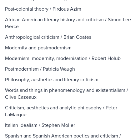
Post-colonial theory / Firdous Azim
African American literary history and criticism / Simon Lee-
Pierce
Anthropological criticism / Brian Coates
Modernity and postmodernism
Modernism, modernity, modernisation / Robert Holub
Postmodernism / Patricia Waugh
Philosophy, aesthetics and literary criticism
Words and things in phenomenology and existentialism /
Clive Cazeaux
Criticism, aesthetics and analytic philosophy / Peter
LaMarque
Italian idealism / Stephen Moller
Spanish and Spanish American poetics and criticism /