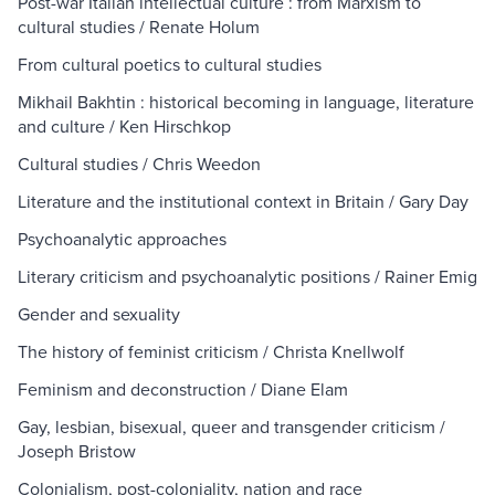
Post-war Italian intellectual culture : from Marxism to
cultural studies / Renate Holum
From cultural poetics to cultural studies
Mikhail Bakhtin : historical becoming in language, literature
and culture / Ken Hirschkop
Cultural studies / Chris Weedon
Literature and the institutional context in Britain / Gary Day
Psychoanalytic approaches
Literary criticism and psychoanalytic positions / Rainer Emig
Gender and sexuality
The history of feminist criticism / Christa Knellwolf
Feminism and deconstruction / Diane Elam
Gay, lesbian, bisexual, queer and transgender criticism /
Joseph Bristow
Colonialism, post-coloniality, nation and race