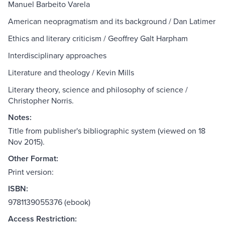
Manuel Barbeito Varela
American neopragmatism and its background / Dan Latimer
Ethics and literary criticism / Geoffrey Galt Harpham
Interdisciplinary approaches
Literature and theology / Kevin Mills
Literary theory, science and philosophy of science /
Christopher Norris.
Notes:
Title from publisher's bibliographic system (viewed on 18
Nov 2015).
Other Format:
Print version:
ISBN:
9781139055376 (ebook)
Access Restriction: