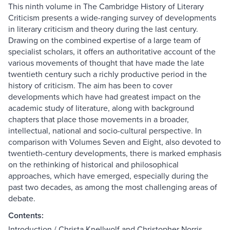
This ninth volume in The Cambridge History of Literary
Criticism presents a wide-ranging survey of developments
in literary criticism and theory during the last century.
Drawing on the combined expertise of a large team of
specialist scholars, it offers an authoritative account of the
various movements of thought that have made the late
twentieth century such a richly productive period in the
history of criticism. The aim has been to cover
developments which have had greatest impact on the
academic study of literature, along with background
chapters that place those movements in a broader,
intellectual, national and socio-cultural perspective. In
comparison with Volumes Seven and Eight, also devoted to
twentieth-century developments, there is marked emphasis
on the rethinking of historical and philosophical
approaches, which have emerged, especially during the
past two decades, as among the most challenging areas of
debate.
Contents:
Introduction / Christa Knellwolf and Christopher Norris