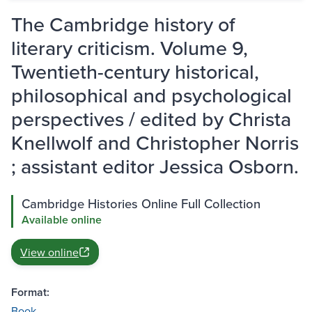
The Cambridge history of
literary criticism. Volume 9,
Twentieth-century historical,
philosophical and psychological
perspectives / edited by Christa
Knellwolf and Christopher Norris
; assistant editor Jessica Osborn.
Cambridge Histories Online Full Collection
Available online
View online
Format:
Book