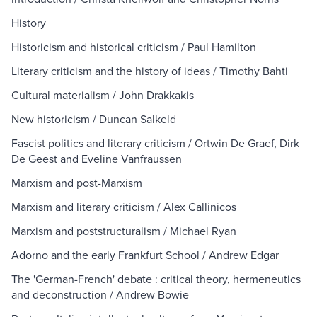
History
Historicism and historical criticism / Paul Hamilton
Literary criticism and the history of ideas / Timothy Bahti
Cultural materialism / John Drakkakis
New historicism / Duncan Salkeld
Fascist politics and literary criticism / Ortwin De Graef, Dirk
De Geest and Eveline Vanfraussen
Marxism and post-Marxism
Marxism and literary criticism / Alex Callinicos
Marxism and poststructuralism / Michael Ryan
Adorno and the early Frankfurt School / Andrew Edgar
The 'German-French' debate : critical theory, hermeneutics
and deconstruction / Andrew Bowie