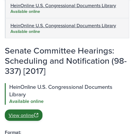
HeinOnline U.S. Congressional Documents Library
Available online
HeinOnline U.S. Congressional Documents Library
Available online
Senate Committee Hearings:
Scheduling and Notification (98-
337) [2017]
HeinOnline U.S. Congressional Documents
Library
Available online
View online
Format: