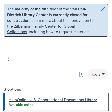
Skip to main content
Skip to search
The majority of the fifth floor of the Van Pelt-
Dietrich Library Center is currently closed for
construction.
Learn more about this renovation to
the Zilberman Family Center for Global
Collections
, including how to request materials.
Bookmark
Tools
3 options
HeinOnline U.S. Congressional Documents Library
Available online