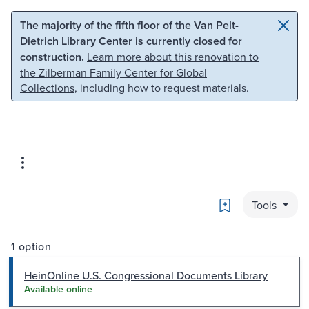
Skip to main content
Skip to search
The majority of the fifth floor of the Van Pelt-
Dietrich Library Center is currently closed for
construction.
Learn more about this renovation to
the Zilberman Family Center for Global
Collections
, including how to request materials.
Bookmark
Tools
1 option
HeinOnline U.S. Congressional Documents Library
Available online