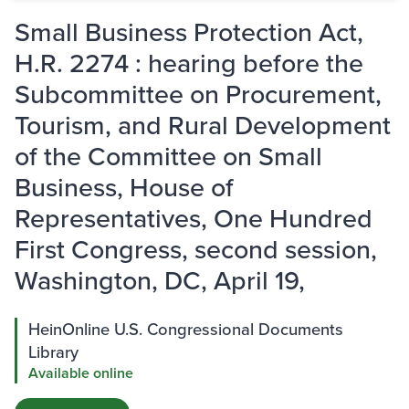
Small Business Protection Act,
H.R. 2274 : hearing before the
Subcommittee on Procurement,
Tourism, and Rural Development
of the Committee on Small
Business, House of
Representatives, One Hundred
First Congress, second session,
Washington, DC, April 19,
HeinOnline U.S. Congressional Documents
Library
Available online