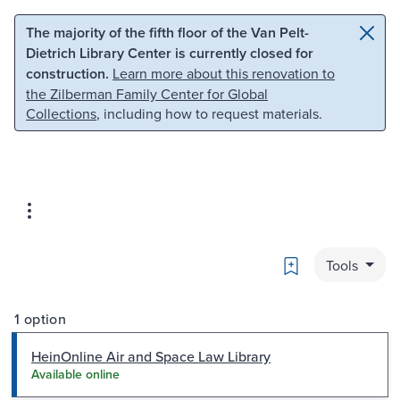
Skip to main content
Skip to search
The majority of the fifth floor of the Van Pelt-
Dietrich Library Center is currently closed for
construction.
Learn more about this renovation to
the Zilberman Family Center for Global
Collections
, including how to request materials.
Bookmark
Tools
1 option
HeinOnline Air and Space Law Library
Available online