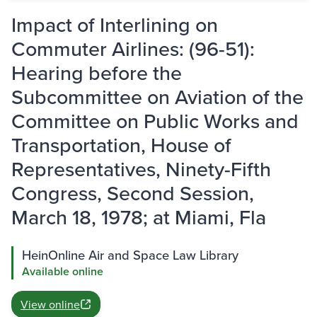
Impact of Interlining on
Commuter Airlines: (96-51):
Hearing before the
Subcommittee on Aviation of the
Committee on Public Works and
Transportation, House of
Representatives, Ninety-Fifth
Congress, Second Session,
March 18, 1978; at Miami, Fla
HeinOnline Air and Space Law Library
Available online
View online