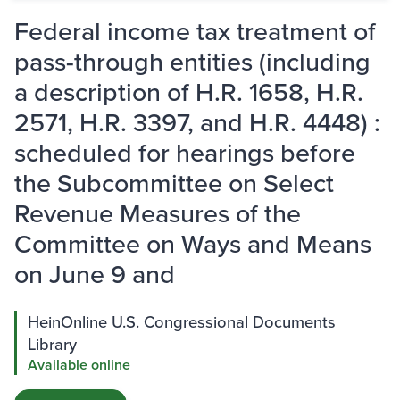
Federal income tax treatment of
pass-through entities (including
a description of H.R. 1658, H.R.
2571, H.R. 3397, and H.R. 4448) :
scheduled for hearings before
the Subcommittee on Select
Revenue Measures of the
Committee on Ways and Means
on June 9 and
HeinOnline U.S. Congressional Documents
Library
Available online