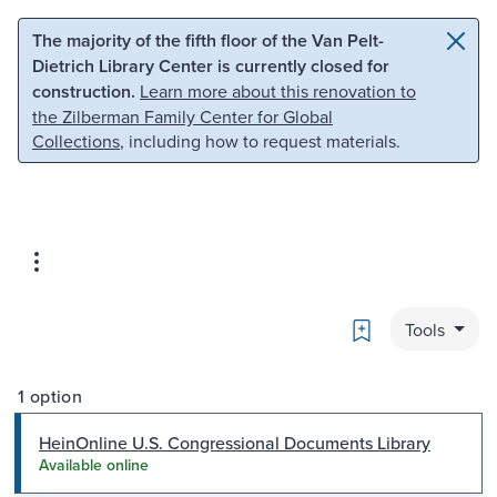
Skip to main content
Skip to search
The majority of the fifth floor of the Van Pelt-
Dietrich Library Center is currently closed for
construction.
Learn more about this renovation to
the Zilberman Family Center for Global
Collections
, including how to request materials.
Bookmark
Tools
1 option
HeinOnline U.S. Congressional Documents Library
Available online