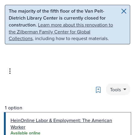
Skip to main content
Skip to search
The majority of the fifth floor of the Van Pelt-
Dietrich Library Center is currently closed for
construction.
Learn more about this renovation to
the Zilberman Family Center for Global
Collections
, including how to request materials.
Bookmark
Tools
1 option
HeinOnline Labor & Employment: The American
Worker
Available online