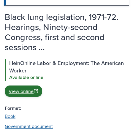
Black lung legislation, 1971-72.
Hearings, Ninety-second
Congress, first and second
sessions ...
HeinOnline Labor & Employment: The American
Worker
Available online
View online
Format:
Book
Government document