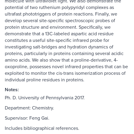
molecule with ultraviolet light. We also demonstrate the
potential of two ruthenium polypyridyl complexes as
ultrafast phototriggers of protein reactions. Finally, we
develop several site-specific spectroscopic probes of
protein structure and environment. Specifically, we
demonstrate that a 13C-labeled aspartic acid residue
constitutes a useful site-specific infrared probe for
investigating salt-bridges and hydration dynamics of
proteins, particularly in proteins containing several acidic
amino acids. We also show that a proline-derivative, 4-
oxoproline, possesses novel infrared properties that can be
exploited to monitor the cis-trans isomerization process of
individual proline residues in proteins.
Notes:
Ph. D. University of Pennsylvania 2017.
Department: Chemistry.
Supervisor: Feng Gai.
Includes bibliographical references.