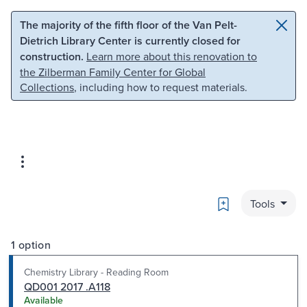
Skip to main content
Skip to search
The majority of the fifth floor of the Van Pelt-
Dietrich Library Center is currently closed for
construction.
Learn more about this renovation to
the Zilberman Family Center for Global
Collections
, including how to request materials.
Bookmark
Tools
1 option
Chemistry Library - Reading Room
QD001 2017 .A118
Available