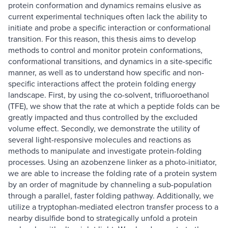
protein conformation and dynamics remains elusive as
current experimental techniques often lack the ability to
initiate and probe a specific interaction or conformational
transition. For this reason, this thesis aims to develop
methods to control and monitor protein conformations,
conformational transitions, and dynamics in a site-specific
manner, as well as to understand how specific and non-
specific interactions affect the protein folding energy
landscape. First, by using the co-solvent, trifluoroethanol
(TFE), we show that the rate at which a peptide folds can be
greatly impacted and thus controlled by the excluded
volume effect. Secondly, we demonstrate the utility of
several light-responsive molecules and reactions as
methods to manipulate and investigate protein-folding
processes. Using an azobenzene linker as a photo-initiator,
we are able to increase the folding rate of a protein system
by an order of magnitude by channeling a sub-population
through a parallel, faster folding pathway. Additionally, we
utilize a tryptophan-mediated electron transfer process to a
nearby disulfide bond to strategically unfold a protein