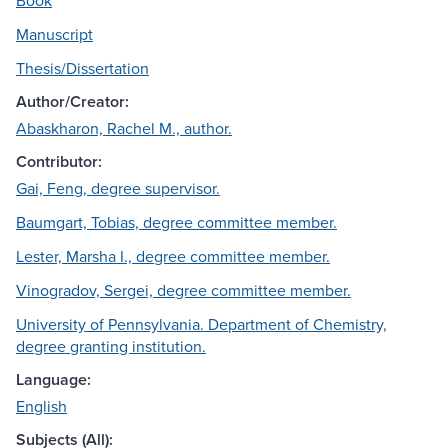
Book
Manuscript
Thesis/Dissertation
Author/Creator:
Abaskharon, Rachel M., author.
Contributor:
Gai, Feng, degree supervisor.
Baumgart, Tobias, degree committee member.
Lester, Marsha I., degree committee member.
Vinogradov, Sergei, degree committee member.
University of Pennsylvania. Department of Chemistry,
degree granting institution.
Language:
English
Subjects (All):