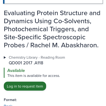
Evaluating Protein Structure and
Dynamics Using Co-Solvents,
Photochemical Triggers, and
Site-Specific Spectroscopic
Probes / Rachel M. Abaskharon.
Chemistry Library - Reading Room
QD001 2017 .A118
Available
This item is available for access.
Log in to request item
Format: