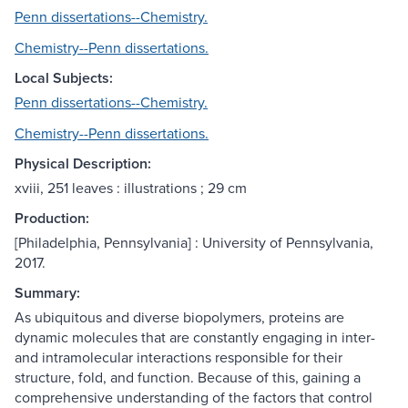
Penn dissertations--Chemistry.
Chemistry--Penn dissertations.
Local Subjects:
Penn dissertations--Chemistry.
Chemistry--Penn dissertations.
Physical Description:
xviii, 251 leaves : illustrations ; 29 cm
Production:
[Philadelphia, Pennsylvania] : University of Pennsylvania,
2017.
Summary:
As ubiquitous and diverse biopolymers, proteins are
dynamic molecules that are constantly engaging in inter-
and intramolecular interactions responsible for their
structure, fold, and function. Because of this, gaining a
comprehensive understanding of the factors that control