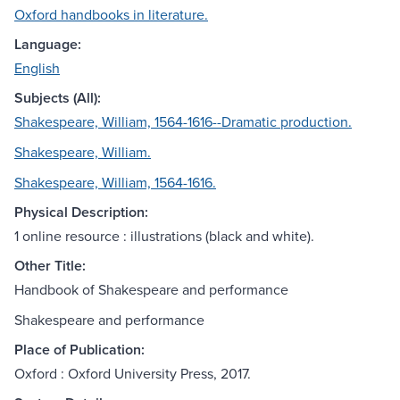
Oxford handbooks in literature.
Language:
English
Subjects (All):
Shakespeare, William, 1564-1616--Dramatic production.
Shakespeare, William.
Shakespeare, William, 1564-1616.
Physical Description:
1 online resource : illustrations (black and white).
Other Title:
Handbook of Shakespeare and performance
Shakespeare and performance
Place of Publication:
Oxford : Oxford University Press, 2017.