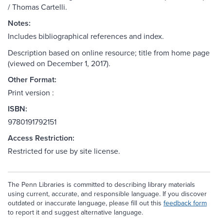
/ Thomas Cartelli.
Notes:
Includes bibliographical references and index.
Description based on online resource; title from home page
(viewed on December 1, 2017).
Other Format:
Print version :
ISBN:
9780191792151
Access Restriction:
Restricted for use by site license.
The Penn Libraries is committed to describing library materials
using current, accurate, and responsible language. If you discover
outdated or inaccurate language, please fill out this
feedback form
to report it and suggest alternative language.