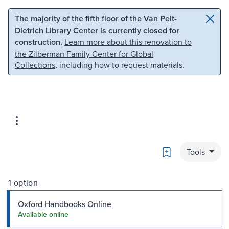
Skip to main content
Skip to search
The majority of the fifth floor of the Van Pelt-
Dietrich Library Center is currently closed for
construction.
Learn more about this renovation to
the Zilberman Family Center for Global
Collections
, including how to request materials.
Bookmark
Tools
1 option
Oxford Handbooks Online
Available online