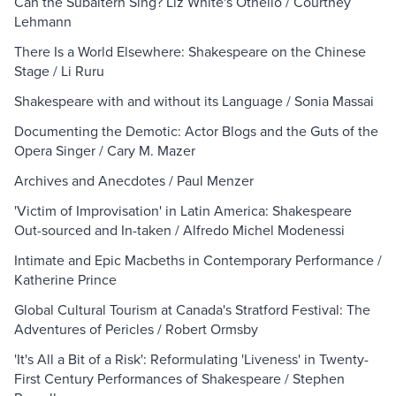
Can the Subaltern Sing? Liz White's Othello / Courtney
Lehmann
There Is a World Elsewhere: Shakespeare on the Chinese
Stage / Li Ruru
Shakespeare with and without its Language / Sonia Massai
Documenting the Demotic: Actor Blogs and the Guts of the
Opera Singer / Cary M. Mazer
Archives and Anecdotes / Paul Menzer
'Victim of Improvisation' in Latin America: Shakespeare
Out-sourced and In-taken / Alfredo Michel Modenessi
Intimate and Epic Macbeths in Contemporary Performance /
Katherine Prince
Global Cultural Tourism at Canada's Stratford Festival: The
Adventures of Pericles / Robert Ormsby
'It's All a Bit of a Risk': Reformulating 'Liveness' in Twenty-
First Century Performances of Shakespeare / Stephen