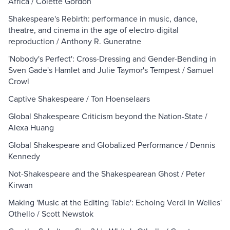
Africa / Colette Gordon
Shakespeare's Rebirth: performance in music, dance,
theatre, and cinema in the age of electro-digital
reproduction / Anthony R. Guneratne
'Nobody's Perfect': Cross-Dressing and Gender-Bending in
Sven Gade's Hamlet and Julie Taymor's Tempest / Samuel
Crowl
Captive Shakespeare / Ton Hoenselaars
Global Shakespeare Criticism beyond the Nation-State /
Alexa Huang
Global Shakespeare and Globalized Performance / Dennis
Kennedy
Not-Shakespeare and the Shakespearean Ghost / Peter
Kirwan
Making 'Music at the Editing Table': Echoing Verdi in Welles'
Othello / Scott Newstok