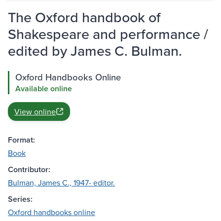
The Oxford handbook of
Shakespeare and performance /
edited by James C. Bulman.
Oxford Handbooks Online
Available online
View online
Format:
Book
Contributor:
Bulman, James C., 1947- editor.
Series:
Oxford handbooks online