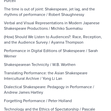
Purcell
The time is out of joint: Shakespeare, jet lag, and the
rhythms of performance / Robert Shaughnessy
Verbal and Visual Representations in Modern Japanese
Shakespeare Productions / Michiko Suematsu
(How) Should We Listen to Audiences?: Race, Reception,
and the Audience Survey / Ayanna Thompson
Performance in Digital Editions of Shakespeare / Sarah
Werner
Shakespearean Technicity / W.B. Worthen
Translating Performance: the Asian Shakespeare
Intercultural Archive / Yong Li Lan
Dialectical Shakespeare: Pedagogy in Performance /
Andrew James Hartley
Forgetting Performance / Peter Holland
Technology and the Ethics of Spectatorship / Pascale