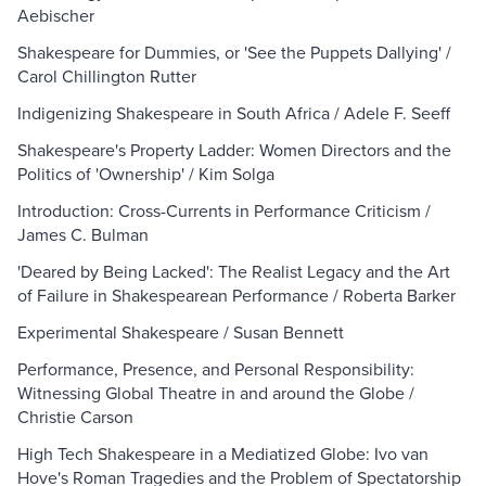
Aebischer
Shakespeare for Dummies, or 'See the Puppets Dallying' /
Carol Chillington Rutter
Indigenizing Shakespeare in South Africa / Adele F. Seeff
Shakespeare's Property Ladder: Women Directors and the
Politics of 'Ownership' / Kim Solga
Introduction: Cross-Currents in Performance Criticism /
James C. Bulman
'Deared by Being Lacked': The Realist Legacy and the Art
of Failure in Shakespearean Performance / Roberta Barker
Experimental Shakespeare / Susan Bennett
Performance, Presence, and Personal Responsibility:
Witnessing Global Theatre in and around the Globe /
Christie Carson
High Tech Shakespeare in a Mediatized Globe: Ivo van
Hove's Roman Tragedies and the Problem of Spectatorship