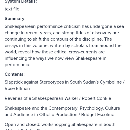
System Details:
text file
Summary:
Shakespearean performance criticism has undergone a sea
change in recent years, and strong tides of discovery are
continuing to shift the contours of the discipline. The
essays in this volume, written by scholars from around the
world, reveal how these critical cross-currents are
influencing the ways we now view Shakespeare in
performance.
Contents:
Slapstick against Stereotypes in South Sudan's Cymbeline /
Rose Elfman
Reveries of a Shakespearean Walker / Robert Conkie
Shakespeare and the Contemporary: Psychology, Culture
and Audience in Othello Production / Bridget Escolme
Open and closed: workshopping Shakespeare in South