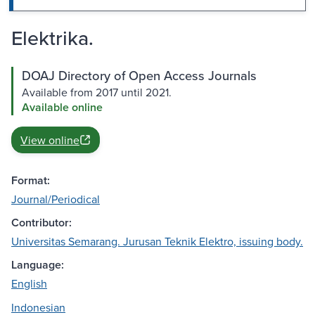
Elektrika.
DOAJ Directory of Open Access Journals
Available from 2017 until 2021.
Available online
View online
Format:
Journal/Periodical
Contributor:
Universitas Semarang. Jurusan Teknik Elektro, issuing body.
Language:
English
Indonesian