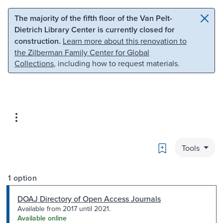
Skip to main content
Skip to search
The majority of the fifth floor of the Van Pelt-
Dietrich Library Center is currently closed for
construction.
Learn more about this renovation to
the Zilberman Family Center for Global
Collections
, including how to request materials.
Bookmark
Tools
1 option
DOAJ Directory of Open Access Journals
Available from 2017 until 2021.
Available online