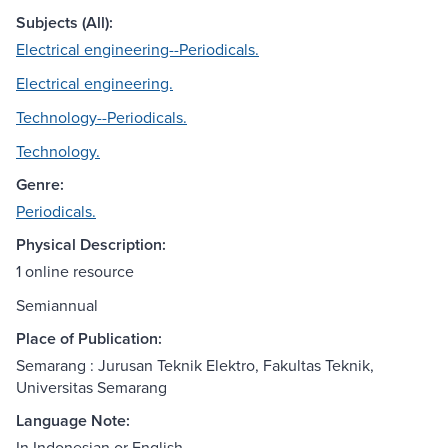
Subjects (All):
Electrical engineering--Periodicals.
Electrical engineering.
Technology--Periodicals.
Technology.
Genre:
Periodicals.
Physical Description:
1 online resource
Semiannual
Place of Publication:
Semarang : Jurusan Teknik Elektro, Fakultas Teknik,
Universitas Semarang
Language Note:
In Indonesian or English.