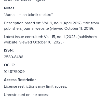
Notes:
"Jurnal ilmiah teknik elektro"
Description based on: Vol. 9, no. 1 (April 2017); title from
publishers journal website (viewed October 11, 2019).
Latest issue consulted: Vol. 15, no. 1 (2023) (publisher's
website, viewed October 10, 2023).
ISSN:
2580-8486
OCLC:
1048175009
Access Restriction:
License restrictions may limit access.
Unrestricted online access