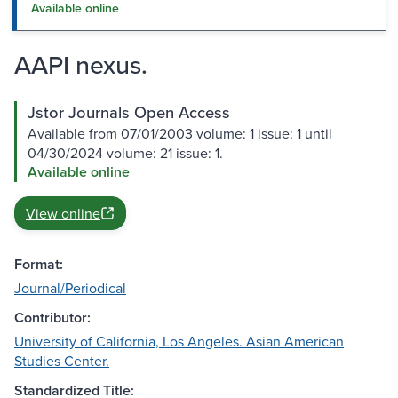
Available online
AAPI nexus.
Jstor Journals Open Access
Available from 07/01/2003 volume: 1 issue: 1 until
04/30/2024 volume: 21 issue: 1.
Available online
View online
Format:
Journal/Periodical
Contributor:
University of California, Los Angeles. Asian American
Studies Center.
Standardized Title: