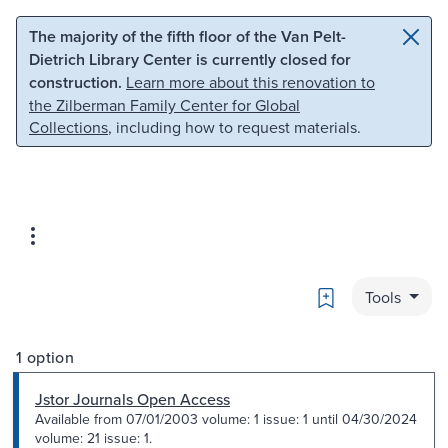
Skip to main content
Skip to search
The majority of the fifth floor of the Van Pelt-
Dietrich Library Center is currently closed for
construction.
Learn more about this renovation to
the Zilberman Family Center for Global
Collections
, including how to request materials.
Bookmark
Tools
1 option
Jstor Journals Open Access
Available from 07/01/2003 volume: 1 issue: 1 until 04/30/2024
volume: 21 issue: 1.