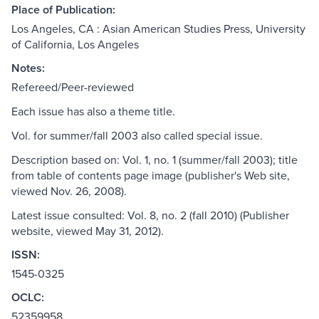
Place of Publication:
Los Angeles, CA : Asian American Studies Press, University
of California, Los Angeles
Notes:
Refereed/Peer-reviewed
Each issue has also a theme title.
Vol. for summer/fall 2003 also called special issue.
Description based on: Vol. 1, no. 1 (summer/fall 2003); title
from table of contents page image (publisher's Web site,
viewed Nov. 26, 2008).
Latest issue consulted: Vol. 8, no. 2 (fall 2010) (Publisher
website, viewed May 31, 2012).
ISSN:
1545-0325
OCLC:
52359958