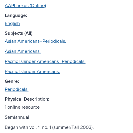
AAPI nexus (Online)
Language:
English
Subjects (All):
Asian Americans--Periodicals.
Asian Americans.
Pacific Islander Americans--Periodicals.
Pacific Islander Americans.
Genre:
Periodicals.
Physical Description:
1 online resource
Semiannual
Began with vol. 1, no. 1 (summer/Fall 2003).