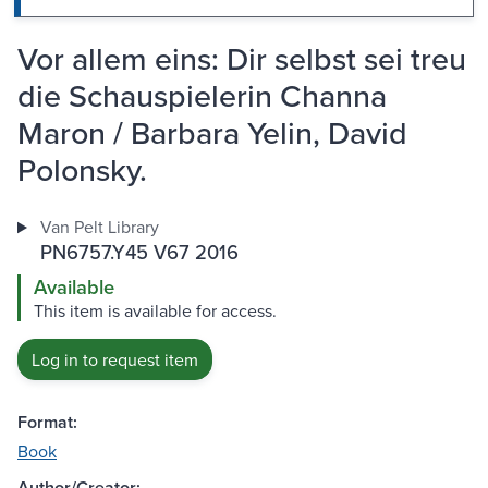
Vor allem eins: Dir selbst sei treu
die Schauspielerin Channa
Maron / Barbara Yelin, David
Polonsky.
Van Pelt Library
PN6757.Y45 V67 2016
Available
This item is available for access.
Log in to request item
Format:
Book
Author/Creator: