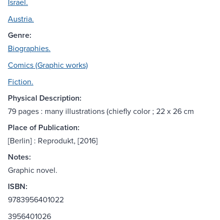
Israel.
Austria.
Genre:
Biographies.
Comics (Graphic works)
Fiction.
Physical Description:
79 pages : many illustrations (chiefly color ; 22 x 26 cm
Place of Publication:
[Berlin] : Reprodukt, [2016]
Notes:
Graphic novel.
ISBN:
9783956401022
3956401026