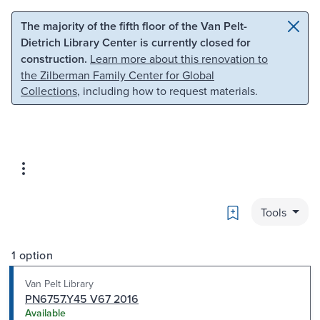
Skip to main content
Skip to search
The majority of the fifth floor of the Van Pelt-
Dietrich Library Center is currently closed for
construction.
Learn more about this renovation to
the Zilberman Family Center for Global
Collections
, including how to request materials.
Bookmark
Tools
1 option
Van Pelt Library
PN6757.Y45 V67 2016
Available