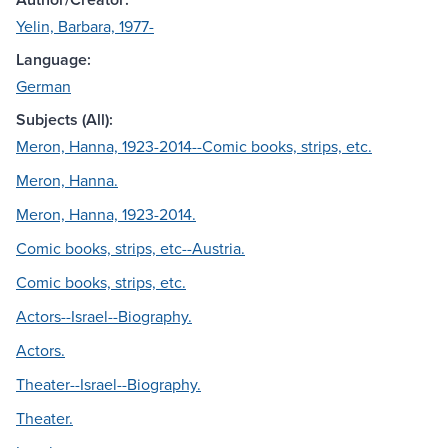
Yelin, Barbara, 1977-
Language:
German
Subjects (All):
Meron, Hanna, 1923-2014--Comic books, strips, etc.
Meron, Hanna.
Meron, Hanna, 1923-2014.
Comic books, strips, etc--Austria.
Comic books, strips, etc.
Actors--Israel--Biography.
Actors.
Theater--Israel--Biography.
Theater.