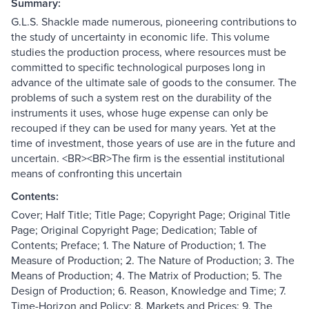
Summary:
G.L.S. Shackle made numerous, pioneering contributions to
the study of uncertainty in economic life. This volume
studies the production process, where resources must be
committed to specific technological purposes long in
advance of the ultimate sale of goods to the consumer. The
problems of such a system rest on the durability of the
instruments it uses, whose huge expense can only be
recouped if they can be used for many years. Yet at the
time of investment, those years of use are in the future and
uncertain. <BR><BR>The firm is the essential institutional
means of confronting this uncertain
Contents:
Cover; Half Title; Title Page; Copyright Page; Original Title
Page; Original Copyright Page; Dedication; Table of
Contents; Preface; 1. The Nature of Production; 1. The
Measure of Production; 2. The Nature of Production; 3. The
Means of Production; 4. The Matrix of Production; 5. The
Design of Production; 6. Reason, Knowledge and Time; 7.
Time-Horizon and Policy; 8. Markets and Prices; 9. The