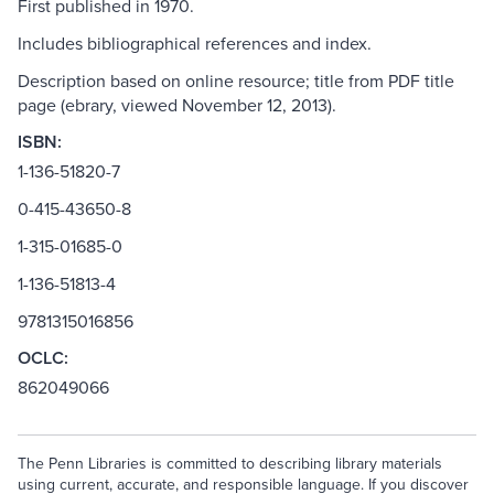
First published in 1970.
Includes bibliographical references and index.
Description based on online resource; title from PDF title
page (ebrary, viewed November 12, 2013).
ISBN:
1-136-51820-7
0-415-43650-8
1-315-01685-0
1-136-51813-4
9781315016856
OCLC:
862049066
The Penn Libraries is committed to describing library materials
using current, accurate, and responsible language. If you discover