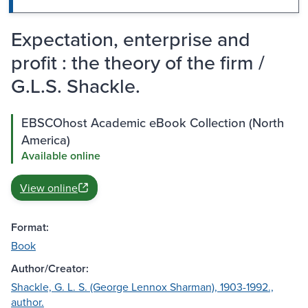
Expectation, enterprise and
profit : the theory of the firm /
G.L.S. Shackle.
EBSCOhost Academic eBook Collection (North
America)
Available online
View online
Format:
Book
Author/Creator:
Shackle, G. L. S. (George Lennox Sharman), 1903-1992.,
author.