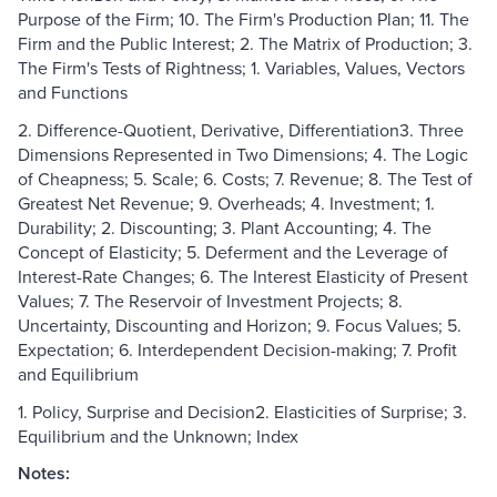
Purpose of the Firm; 10. The Firm's Production Plan; 11. The
Firm and the Public Interest; 2. The Matrix of Production; 3.
The Firm's Tests of Rightness; 1. Variables, Values, Vectors
and Functions
2. Difference-Quotient, Derivative, Differentiation3. Three
Dimensions Represented in Two Dimensions; 4. The Logic
of Cheapness; 5. Scale; 6. Costs; 7. Revenue; 8. The Test of
Greatest Net Revenue; 9. Overheads; 4. Investment; 1.
Durability; 2. Discounting; 3. Plant Accounting; 4. The
Concept of Elasticity; 5. Deferment and the Leverage of
Interest-Rate Changes; 6. The Interest Elasticity of Present
Values; 7. The Reservoir of Investment Projects; 8.
Uncertainty, Discounting and Horizon; 9. Focus Values; 5.
Expectation; 6. Interdependent Decision-making; 7. Profit
and Equilibrium
1. Policy, Surprise and Decision2. Elasticities of Surprise; 3.
Equilibrium and the Unknown; Index
Notes: