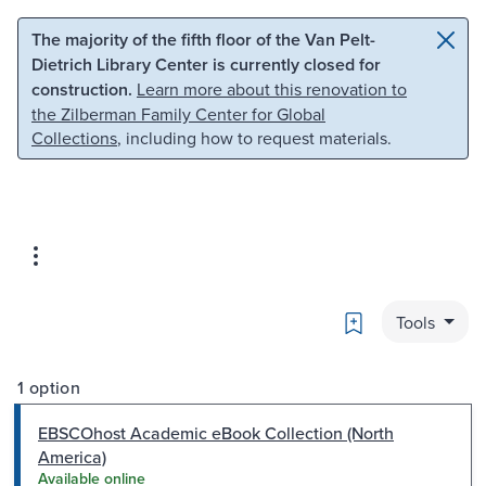
Skip to main content
Skip to search
The majority of the fifth floor of the Van Pelt-
Dietrich Library Center is currently closed for
construction.
Learn more about this renovation to
the Zilberman Family Center for Global
Collections
, including how to request materials.
Bookmark
Tools
1 option
EBSCOhost Academic eBook Collection (North
America)
Available online