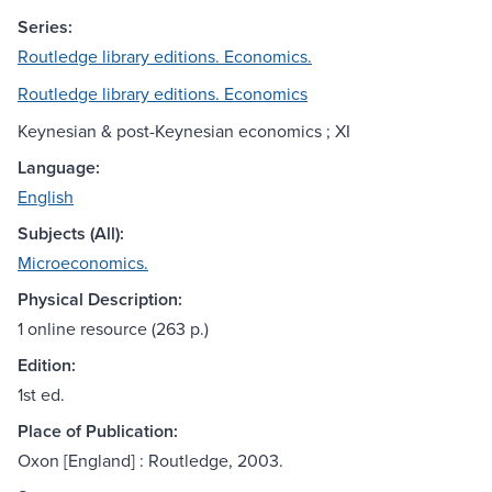
Series:
Routledge library editions. Economics.
Routledge library editions. Economics
Keynesian & post-Keynesian economics ; XI
Language:
English
Subjects (All):
Microeconomics.
Physical Description:
1 online resource (263 p.)
Edition:
1st ed.
Place of Publication:
Oxon [England] : Routledge, 2003.