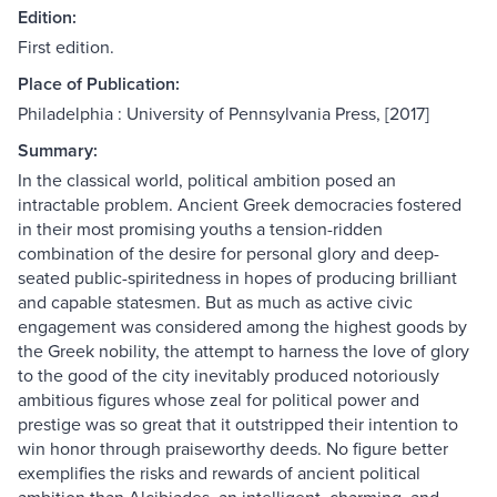
Edition:
First edition.
Place of Publication:
Philadelphia : University of Pennsylvania Press, [2017]
Summary:
In the classical world, political ambition posed an
intractable problem. Ancient Greek democracies fostered
in their most promising youths a tension-ridden
combination of the desire for personal glory and deep-
seated public-spiritedness in hopes of producing brilliant
and capable statesmen. But as much as active civic
engagement was considered among the highest goods by
the Greek nobility, the attempt to harness the love of glory
to the good of the city inevitably produced notoriously
ambitious figures whose zeal for political power and
prestige was so great that it outstripped their intention to
win honor through praiseworthy deeds. No figure better
exemplifies the risks and rewards of ancient political