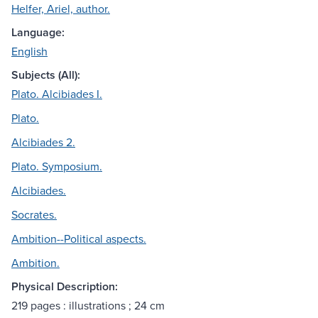
Helfer, Ariel, author.
Language:
English
Subjects (All):
Plato. Alcibiades I.
Plato.
Alcibiades 2.
Plato. Symposium.
Alcibiades.
Socrates.
Ambition--Political aspects.
Ambition.
Physical Description:
219 pages : illustrations ; 24 cm