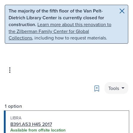
Skip to main content
Skip to search
The majority of the fifth floor of the Van Pelt-
Dietrich Library Center is currently closed for
construction.
Learn more about this renovation to
the Zilberman Family Center for Global
Collections
, including how to request materials.
Bookmark
Tools
1 option
LIBRA
B391.A53 H45 2017
Available from offsite location