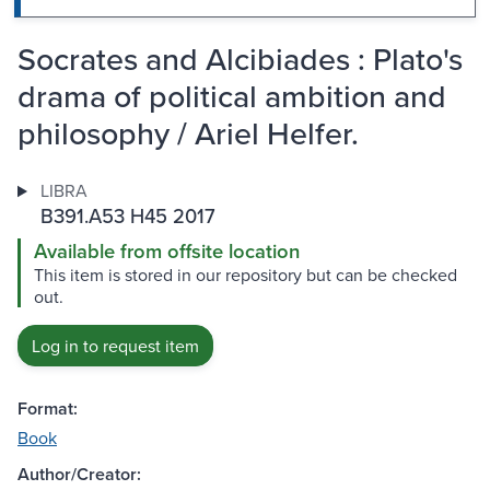
Socrates and Alcibiades : Plato's
drama of political ambition and
philosophy / Ariel Helfer.
LIBRA
B391.A53 H45 2017
Available from offsite location
This item is stored in our repository but can be checked
out.
Log in to request item
Format:
Book
Author/Creator: