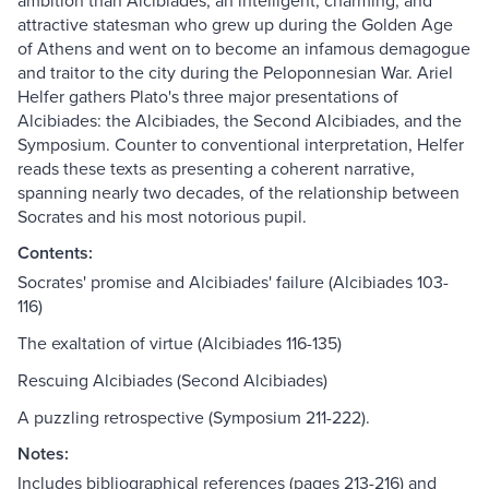
ambition than Alcibiades, an intelligent, charming, and
attractive statesman who grew up during the Golden Age
of Athens and went on to become an infamous demagogue
and traitor to the city during the Peloponnesian War. Ariel
Helfer gathers Plato's three major presentations of
Alcibiades: the Alcibiades, the Second Alcibiades, and the
Symposium. Counter to conventional interpretation, Helfer
reads these texts as presenting a coherent narrative,
spanning nearly two decades, of the relationship between
Socrates and his most notorious pupil.
Contents:
Socrates' promise and Alcibiades' failure (Alcibiades 103-
116)
The exaltation of virtue (Alcibiades 116-135)
Rescuing Alcibiades (Second Alcibiades)
A puzzling retrospective (Symposium 211-222).
Notes:
Includes bibliographical references (pages 213-216) and