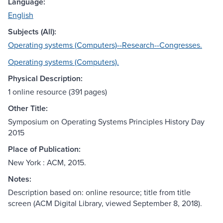
Language:
English
Subjects (All):
Operating systems (Computers)--Research--Congresses.
Operating systems (Computers).
Physical Description:
1 online resource (391 pages)
Other Title:
Symposium on Operating Systems Principles History Day
2015
Place of Publication:
New York : ACM, 2015.
Notes:
Description based on: online resource; title from title
screen (ACM Digital Library, viewed September 8, 2018).