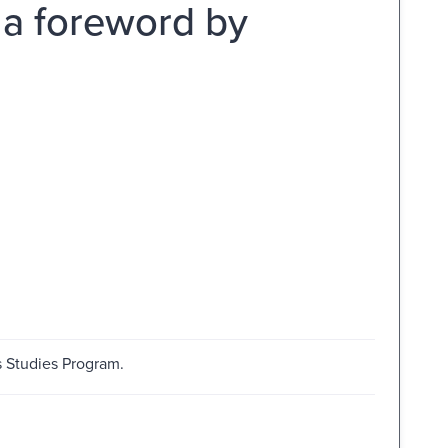
 a foreword by
s Studies Program.