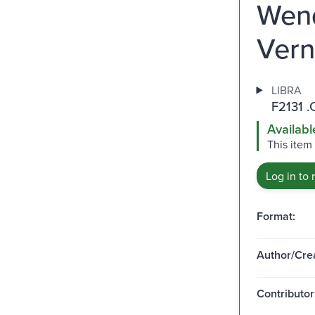
Wend
Vern
LIBRA
F2131 .
Availabl
This item
Log in to 
Format:
Author/Crea
Contributor