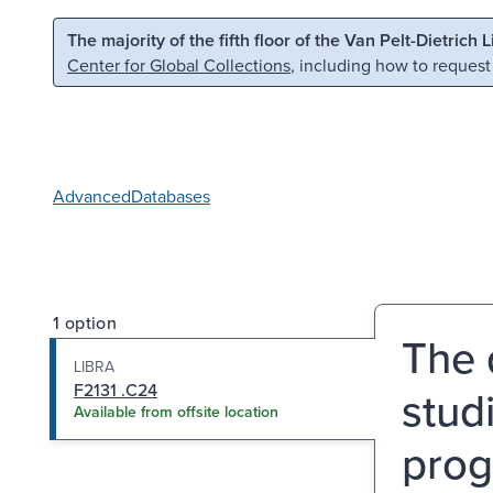
Skip to main content
Skip to search
The majority of the fifth floor of the Van Pelt-Dietrich 
Center for Global Collections
, including how to request
Advanced
Databases
1 option
The 
LIBRA
F2131 .C24
studi
Available from offsite location
prog