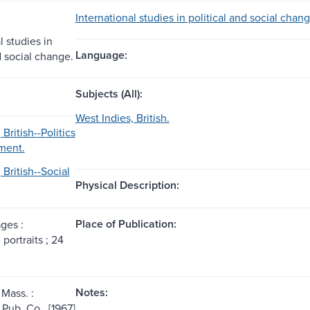
International studies in political and social chan
l studies in
Language:
d social change.
Subjects (All):
West Indies, British.
British--Politics
ment.
 British--Social
Physical Description:
Place of Publication:
ages :
, portraits ; 24
Notes:
Mass. :
ub. Co., [1967]