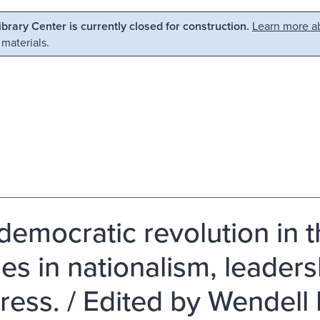
Library Center is currently closed for construction.
Learn more ab
 materials.
democratic revolution in t
es in nationalism, leaders
ress. / Edited by Wendell 