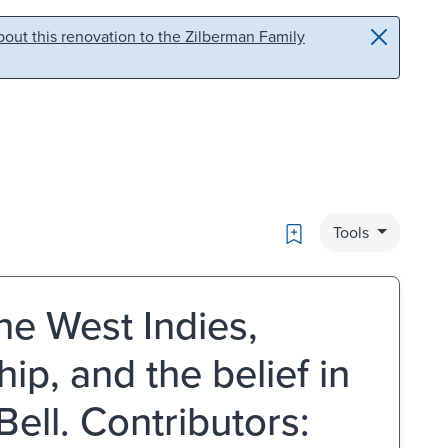
out this renovation to the Zilberman Family
Bookmark
Tools
he West Indies,
hip, and the belief in
Bell. Contributors: