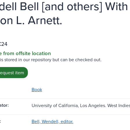
ell Bell [and others] With
on L. Arnett.
C24
e from offsite location
 is stored in our repository but can be checked out.
request item
Book
tor:
University of California, Los Angeles. West Indie
:
Bell, Wendell, editor.