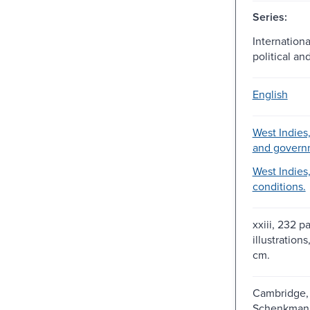
Series:
Internationa
political an
English
West Indies, 
and govern
West Indies,
conditions.
xxiii, 232 p
illustrations
cm.
Cambridge, 
Schenkman P