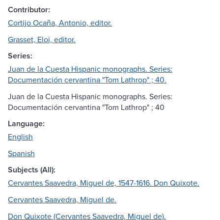
Contributor:
Cortijo Ocaña, Antonio, editor.
Grasset, Eloi, editor.
Series:
Juan de la Cuesta Hispanic monographs. Series:
Documentación cervantina "Tom Lathrop" ; 40.
Juan de la Cuesta Hispanic monographs. Series:
Documentación cervantina "Tom Lathrop" ; 40
Language:
English
Spanish
Subjects (All):
Cervantes Saavedra, Miguel de, 1547-1616. Don Quixote.
Cervantes Saavedra, Miguel de.
Don Quixote (Cervantes Saavedra, Miguel de).