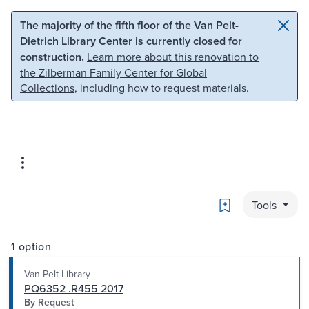
Skip to main content
Skip to search
The majority of the fifth floor of the Van Pelt-
Dietrich Library Center is currently closed for
construction.
Learn more about this renovation to
the Zilberman Family Center for Global
Collections
, including how to request materials.
Bookmark
Tools
1 option
Van Pelt Library
PQ6352 .R455 2017
By Request