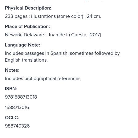
Physical Description:
233 pages : illustrations (some color) ; 24 cm.
Place of Publication:
Newark, Delaware : Juan de la Cuesta, [2017]
Language Note:
Includes passages in Spanish, sometimes followed by
English translations.
Notes:
Includes bibliographical references.
ISBN:
9781588713018
1588713016
OCLC:
988749326