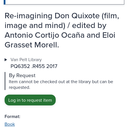
Re-imagining Don Quixote (film,
image and mind) / edited by
Antonio Cortijo Ocaña and Eloi
Grasset Morell.
Van Pelt Library
PQ6352 .R455 2017
By Request
Item cannot be checked out at the library but can be
requested.
Log in to request item
Format:
Book