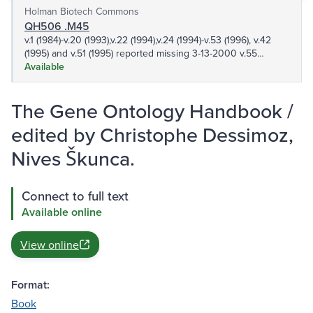
Holman Biotech Commons
QH506 .M45
v.1 (1984)-v.20 (1993),v.22 (1994),v.24 (1994)-v.53 (1996), v.42
(1995) and v.51 (1995) reported missing 3-13-2000 v.55
(1995),v.58 (1996)-v.63 (1997), v.65 (1996)-v.154 (2001), v.156
Available
(2001)-190 (2002), v.192 (2002)-v.407 (2007) v.409 (2007)-
v.416 (2008),v.418 (2008)-v.466 v.468-v.490,v.492,v.494,v.496-
The Gene Ontology Handbook /
499 501-506,508,510-512,514,516-517,519-536 538,540-
569,571 573-589,591-608,610-615,617,620-627,630-
edited by Christophe Dessimoz,
633,636,638,642
Nives Škunca.
Connect to full text
Available online
View online
Format:
Book