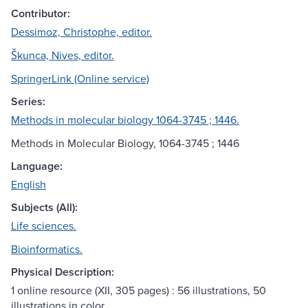
Contributor:
Dessimoz, Christophe, editor.
Škunca, Nives, editor.
SpringerLink (Online service)
Series:
Methods in molecular biology 1064-3745 ; 1446.
Methods in Molecular Biology, 1064-3745 ; 1446
Language:
English
Subjects (All):
Life sciences.
Bioinformatics.
Physical Description:
1 online resource (XII, 305 pages) : 56 illustrations, 50
illustrations in color.