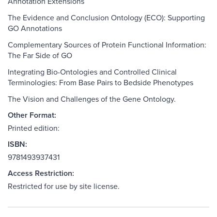
Annotation Extensions
The Evidence and Conclusion Ontology (ECO): Supporting
GO Annotations
Complementary Sources of Protein Functional Information:
The Far Side of GO
Integrating Bio-Ontologies and Controlled Clinical
Terminologies: From Base Pairs to Bedside Phenotypes
The Vision and Challenges of the Gene Ontology.
Other Format:
Printed edition:
ISBN:
9781493937431
Access Restriction:
Restricted for use by site license.