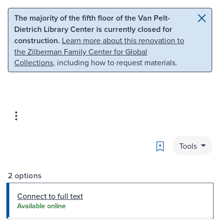
Skip to main content
Skip to search
The majority of the fifth floor of the Van Pelt-
Dietrich Library Center is currently closed for
construction.
Learn more about this renovation to
the Zilberman Family Center for Global
Collections
, including how to request materials.
Bookmark
Tools
2 options
Connect to full text
Available online