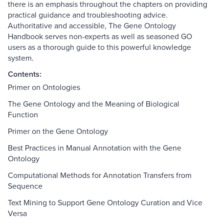
there is an emphasis throughout the chapters on providing
practical guidance and troubleshooting advice.
Authoritative and accessible, The Gene Ontology
Handbook serves non-experts as well as seasoned GO
users as a thorough guide to this powerful knowledge
system.
Contents:
Primer on Ontologies
The Gene Ontology and the Meaning of Biological
Function
Primer on the Gene Ontology
Best Practices in Manual Annotation with the Gene
Ontology
Computational Methods for Annotation Transfers from
Sequence
Text Mining to Support Gene Ontology Curation and Vice
Versa