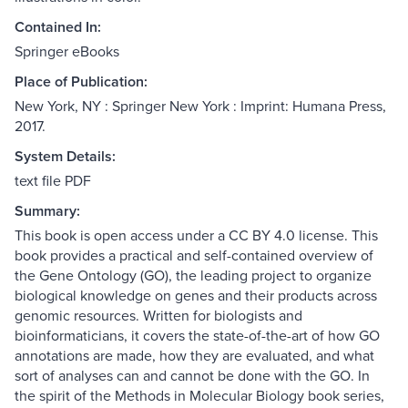
Contained In:
Springer eBooks
Place of Publication:
New York, NY : Springer New York : Imprint: Humana Press,
2017.
System Details:
text file PDF
Summary:
This book is open access under a CC BY 4.0 license. This
book provides a practical and self-contained overview of
the Gene Ontology (GO), the leading project to organize
biological knowledge on genes and their products across
genomic resources. Written for biologists and
bioinformaticians, it covers the state-of-the-art of how GO
annotations are made, how they are evaluated, and what
sort of analyses can and cannot be done with the GO. In
the spirit of the Methods in Molecular Biology book series,