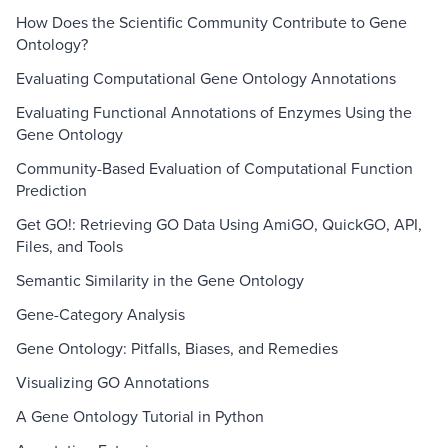
How Does the Scientific Community Contribute to Gene
Ontology?
Evaluating Computational Gene Ontology Annotations
Evaluating Functional Annotations of Enzymes Using the
Gene Ontology
Community-Based Evaluation of Computational Function
Prediction
Get GO!: Retrieving GO Data Using AmiGO, QuickGO, API,
Files, and Tools
Semantic Similarity in the Gene Ontology
Gene-Category Analysis
Gene Ontology: Pitfalls, Biases, and Remedies
Visualizing GO Annotations
A Gene Ontology Tutorial in Python