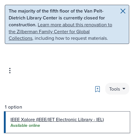
Skip to main content
Skip to search
The majority of the fifth floor of the Van Pelt-
Dietrich Library Center is currently closed for
construction.
Learn more about this renovation to
the Zilberman Family Center for Global
Collections
, including how to request materials.
Bookmark
Tools
1 option
IEEE Xplore (IEEE/IET Electronic Library - IEL)
Available online