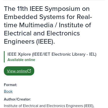
The 11th IEEE Symposium on
Embedded Systems for Real-
time Multimedia / Institute of
Electrical and Electronics
Engineers (IEEE).
IEEE Xplore (IEEE/IET Electronic Library - IEL)
Available online
View online
Format:
Book
Author/Creator:
Institute of Electrical and Electronics Engineers (IEEE),