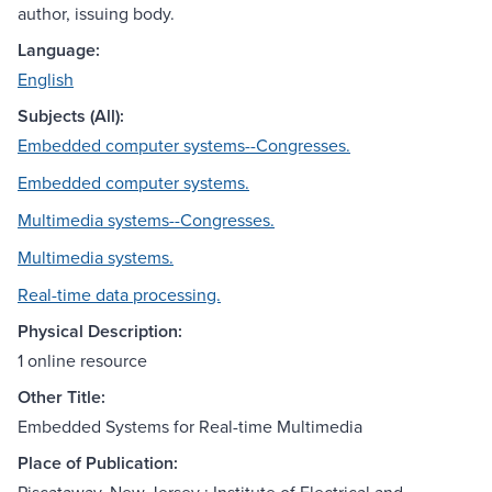
author, issuing body.
Language:
English
Subjects (All):
Embedded computer systems--Congresses.
Embedded computer systems.
Multimedia systems--Congresses.
Multimedia systems.
Real-time data processing.
Physical Description:
1 online resource
Other Title:
Embedded Systems for Real-time Multimedia
Place of Publication: