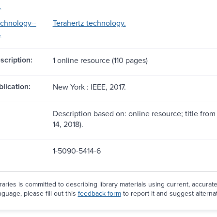
.
echnology--
Terahertz technology.
.
scription:
1 online resource (110 pages)
blication:
New York : IEEE, 2017.
Description based on: online resource; title from 
14, 2018).
1-5090-5414-6
aries is committed to describing library materials using current, accurat
guage, please fill out this
feedback form
to report it and suggest alterna