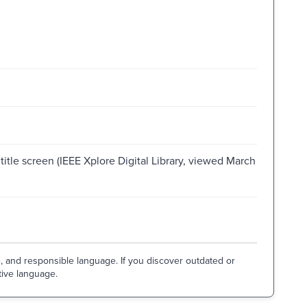
title screen (IEEE Xplore Digital Library, viewed March
e, and responsible language. If you discover outdated or
tive language.