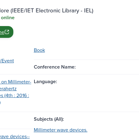
ore (IEEE/IET Electronic Library - IEL)
 online
ne
Book
/Event
Conference Name:
Language:
on Millimeter-
erahertz
 (4th : 2016 :
)
Subjects (All):
Millimeter wave devices.
wave devices--