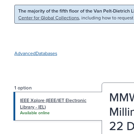
Skip to main content
Skip to search
The majority of the fifth floor of the Van Pelt-Dietrich 
Center for Global Collections
, including how to request
Advanced
Databases
1 option
MMWa
IEEE Xplore (IEEE/IET Electronic
Mill
Library - IEL)
Available online
22 D