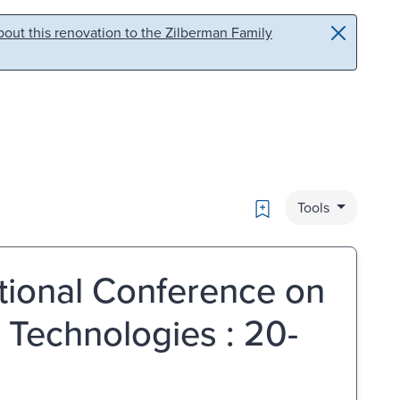
out this renovation to the Zilberman Family
Bookmark
Tools
tional Conference on
 Technologies : 20-