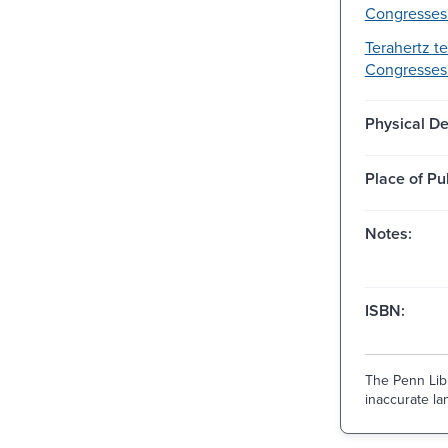
Congresses
Terahertz t
Congresses
Physical De
Place of Pu
Notes:
ISBN:
The Penn Libr
inaccurate lan