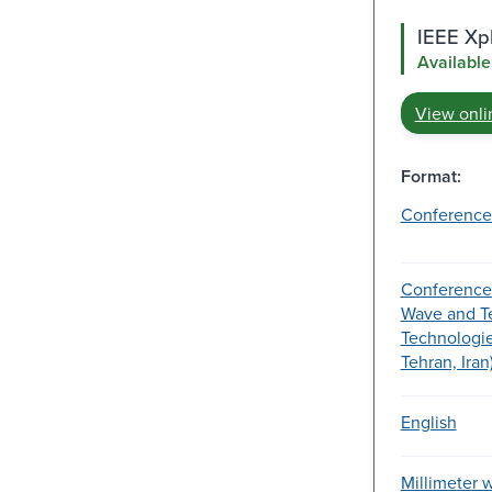
IEEE Xpl
Available
View onli
Format:
Conference
Conference 
Wave and T
Technologies
Tehran, Iran
English
Millimeter 