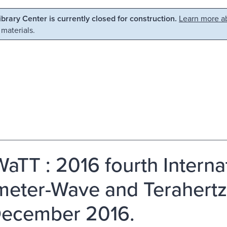
Library Center is currently closed for construction.
Learn more ab
 materials.
TT : 2016 fourth Interna
imeter-Wave and Terahertz
ecember 2016.