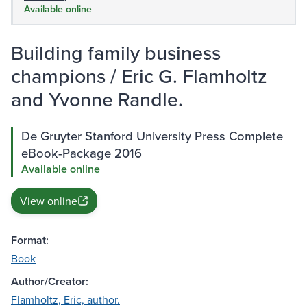
Available online
Building family business
champions / Eric G. Flamholtz
and Yvonne Randle.
De Gruyter Stanford University Press Complete
eBook-Package 2016
Available online
View online
Format:
Book
Author/Creator:
Flamholtz, Eric, author.