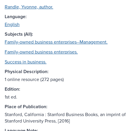
Randle, Yvonne, author.
Language:
English
Subjects (All):
Family-owned business enterprises--Management.
Family-owned business enterprises.
Success in business.
Physical Description:
1 online resource (272 pages)
Edition:
1st ed.
Place of Publication:
Stanford, California : Stanford Business Books, an imprint of
Stanford University Press, [2016]
Language Note: