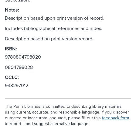
Notes:
Description based upon print version of record.
Includes bibliographical references and index.
Description based on print version record.
ISBN:
9780804798020
0804798028
OCLC:
933297012
The Penn Libraries is committed to describing library materials
using current, accurate, and responsible language. If you discover
outdated or inaccurate language, please fill out this
feedback form
to report it and suggest alternative language.