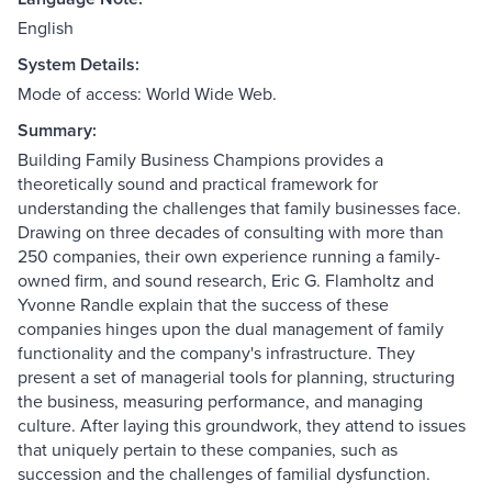
English
System Details:
Mode of access: World Wide Web.
Summary:
Building Family Business Champions provides a
theoretically sound and practical framework for
understanding the challenges that family businesses face.
Drawing on three decades of consulting with more than
250 companies, their own experience running a family-
owned firm, and sound research, Eric G. Flamholtz and
Yvonne Randle explain that the success of these
companies hinges upon the dual management of family
functionality and the company's infrastructure. They
present a set of managerial tools for planning, structuring
the business, measuring performance, and managing
culture. After laying this groundwork, they attend to issues
that uniquely pertain to these companies, such as
succession and the challenges of familial dysfunction.