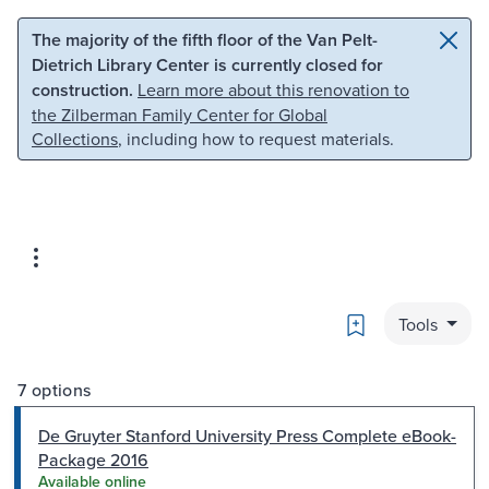
Skip to main content
Skip to search
The majority of the fifth floor of the Van Pelt-
Dietrich Library Center is currently closed for
construction.
Learn more about this renovation to
the Zilberman Family Center for Global
Collections
, including how to request materials.
Bookmark
Tools
7 options
De Gruyter Stanford University Press Complete eBook-
Package 2016
Available online