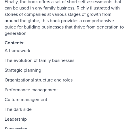
Finally, the book offers a set of short self-assessments that
can be used in any family business. Richly illustrated with
stories of companies at various stages of growth from
around the globe, this book provides a comprehensive
guide for building businesses that thrive from generation to
generation.
Contents:
A framework
The evolution of family businesses
Strategic planning
Organizational structure and roles
Performance management
Culture management
The dark side
Leadership
Succession.