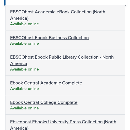
EBSCOhost Academic eBook Collection (North
America)
Available online
EBSCOhost Ebook Business Collection
Available online
EBSCOhost Ebook Public Library Collection - North
America
Available online
Ebook Central Academic Complete
Available online
Ebook Central College Complete
Available online
Ebscohost Ebooks University Press Collection (North
America)