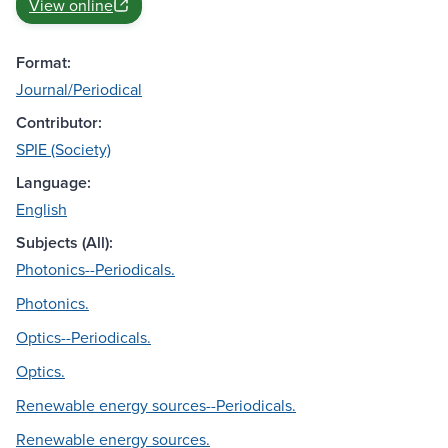
View online
Format:
Journal/Periodical
Contributor:
SPIE (Society)
Language:
English
Subjects (All):
Photonics--Periodicals.
Photonics.
Optics--Periodicals.
Optics.
Renewable energy sources--Periodicals.
Renewable energy sources.