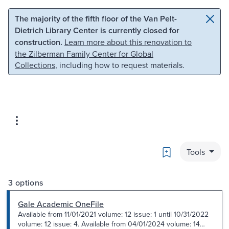
Skip to main content
Skip to search
The majority of the fifth floor of the Van Pelt-
Dietrich Library Center is currently closed for
construction.
Learn more about this renovation to
the Zilberman Family Center for Global
Collections
, including how to request materials.
Bookmark
Tools
3 options
Gale Academic OneFile
Available from 11/01/2021 volume: 12 issue: 1 until 10/31/2022
volume: 12 issue: 4. Available from 04/01/2024 volume: 14