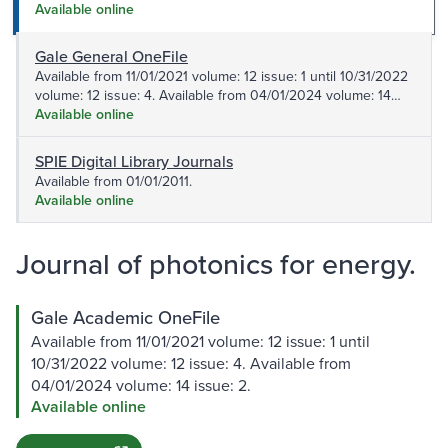
issue: 2.
Available online
Gale General OneFile
Available from 11/01/2021 volume: 12 issue: 1 until 10/31/2022
volume: 12 issue: 4. Available from 04/01/2024 volume: 14
issue: 2.
Available online
SPIE Digital Library Journals
Available from 01/01/2011.
Available online
Journal of photonics for energy.
Gale Academic OneFile
Available from 11/01/2021 volume: 12 issue: 1 until
10/31/2022 volume: 12 issue: 4. Available from
04/01/2024 volume: 14 issue: 2.
Available online