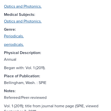
Optics and Photonics.
Medical Subjects:
Optics and Photonics.
Genre:
Periodicals.
periodicals.
Physical Description:
Annual
Began with: Vol. 1 (2011).
Place of Publication:
Bellingham, Wash. : SPIE
Notes:
Refereed/Peer-reviewed
Vol. 1 (2011); title from journal home page (SPIE, viewed