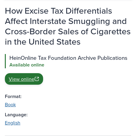
How Excise Tax Differentials
Affect Interstate Smuggling and
Cross-Border Sales of Cigarettes
in the United States
HeinOnline Tax Foundation Archive Publications
Available online
View online
Format:
Book
Language:
English