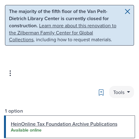
Skip to main content
Skip to search
The majority of the fifth floor of the Van Pelt-
Dietrich Library Center is currently closed for
construction.
Learn more about this renovation to
the Zilberman Family Center for Global
Collections
, including how to request materials.
Bookmark
Tools
1 option
HeinOnline Tax Foundation Archive Publications
Available online