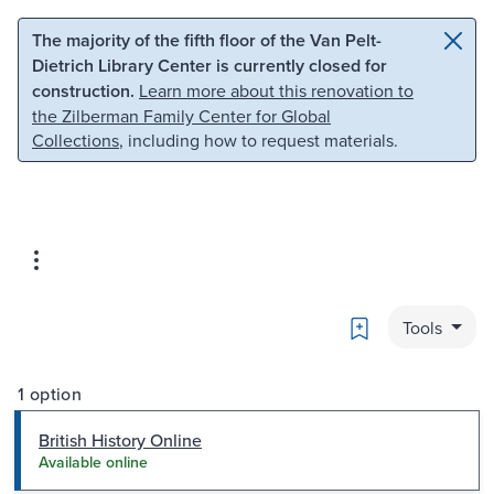
Skip to main content
Skip to search
The majority of the fifth floor of the Van Pelt-
Dietrich Library Center is currently closed for
construction.
Learn more about this renovation to
the Zilberman Family Center for Global
Collections
, including how to request materials.
Bookmark
Tools
1 option
British History Online
Available online