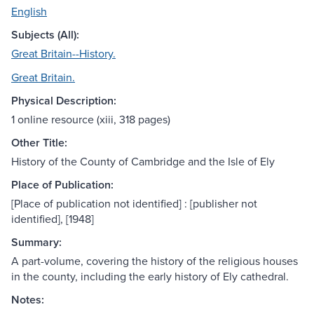
English
Subjects (All):
Great Britain--History.
Great Britain.
Physical Description:
1 online resource (xiii, 318 pages)
Other Title:
History of the County of Cambridge and the Isle of Ely
Place of Publication:
[Place of publication not identified] : [publisher not
identified], [1948]
Summary:
A part-volume, covering the history of the religious houses
in the county, including the early history of Ely cathedral.
Notes: