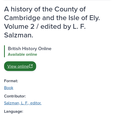
A history of the County of
Cambridge and the Isle of Ely.
Volume 2 / edited by L. F.
Salzman.
British History Online
Available online
View online
Format:
Book
Contributor:
Salzman, L. F., editor.
Language: