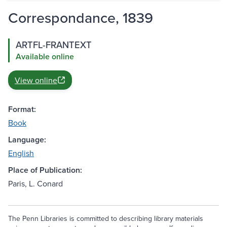
Correspondance, 1839
ARTFL-FRANTEXT
Available online
View online
Format:
Book
Language:
English
Place of Publication:
Paris, L. Conard
The Penn Libraries is committed to describing library materials