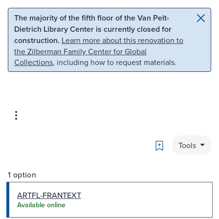
Skip to main content
Skip to search
The majority of the fifth floor of the Van Pelt-
Dietrich Library Center is currently closed for
construction.
Learn more about this renovation to
the Zilberman Family Center for Global
Collections
, including how to request materials.
Bookmark
Tools
1 option
ARTFL-FRANTEXT
Available online