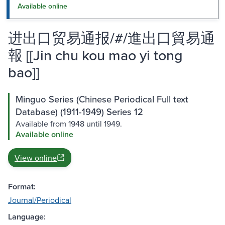
Available online
进出口贸易通报/#/進出口貿易通
報 [[Jin chu kou mao yi tong
bao]]
Minguo Series (Chinese Periodical Full text
Database) (1911-1949) Series 12
Available from 1948 until 1949.
Available online
View online
Format:
Journal/Periodical
Language: