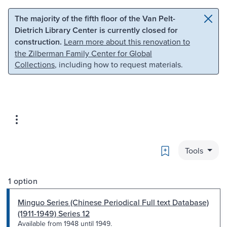
Skip to main content
Skip to search
The majority of the fifth floor of the Van Pelt-
Dietrich Library Center is currently closed for
construction.
Learn more about this renovation to
the Zilberman Family Center for Global
Collections
, including how to request materials.
Bookmark
Tools
1 option
Minguo Series (Chinese Periodical Full text Database)
(1911-1949) Series 12
Available from 1948 until 1949.