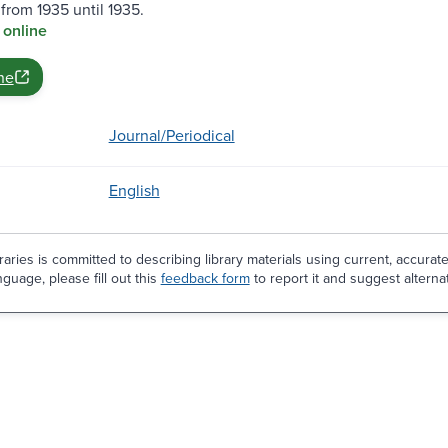
from 1935 until 1935.
 online
ne
Journal/Periodical
English
aries is committed to describing library materials using current, accurat
guage, please fill out this
feedback form
to report it and suggest alterna