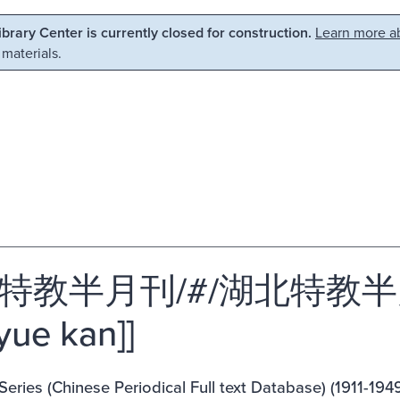
Library Center is currently closed for construction.
Learn more ab
 materials.
教半月刊/#/湖北特教半月刊 [[
yue kan]]
eries (Chinese Periodical Full text Database) (1911-1949