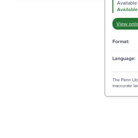
Available 
Available
View onli
Format:
Language:
The Penn Libr
inaccurate lan