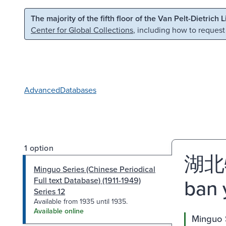
Skip to main content
Skip to search
The majority of the fifth floor of the Van Pelt-Dietrich 
Center for Global Collections
, including how to request
Advanced
Databases
1 option
湖北特
Minguo Series (Chinese Periodical
ban 
Full text Database) (1911-1949)
Series 12
Available from 1935 until 1935.
Available online
Minguo S