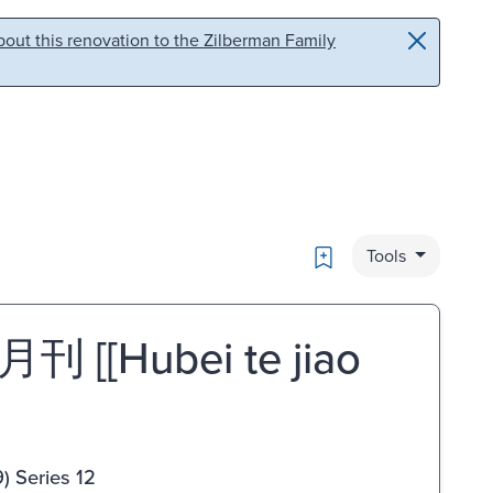
out this renovation to the Zilberman Family
Bookmark
Tools
Hubei te jiao
) Series 12