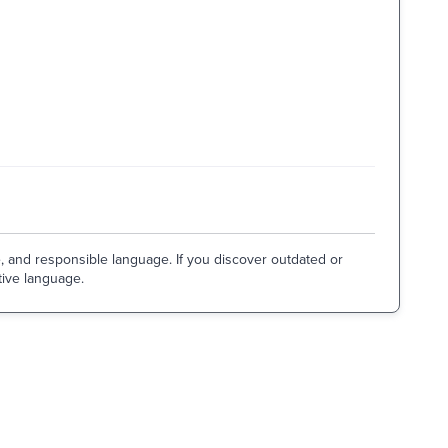
e, and responsible language. If you discover outdated or
tive language.