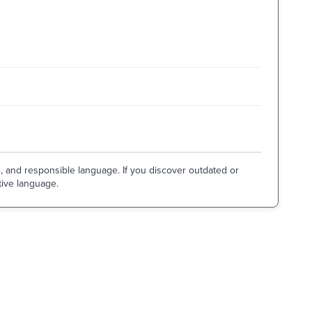
e, and responsible language. If you discover outdated or
tive language.