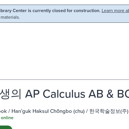
Library Center is currently closed for construction.
Learn more ab
 materials.
의 AP Calculus AB & 
ook / Hanʼguk Haksul Chŏngbo (chu) / 한국학술정보(주)
 online