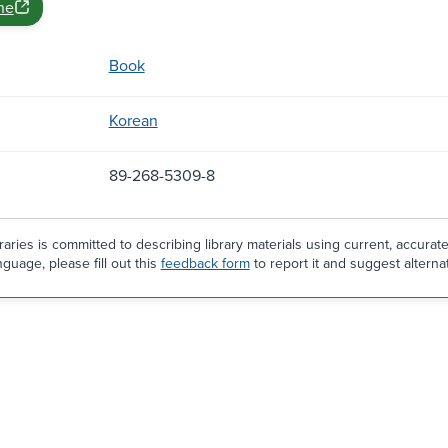
ne
Book
Korean
89-268-5309-8
aries is committed to describing library materials using current, accurat
guage, please fill out this
feedback form
to report it and suggest alterna