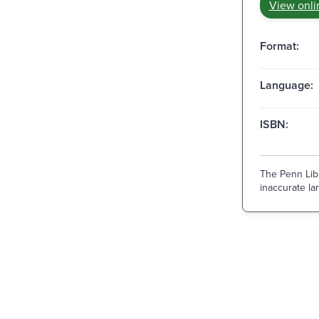
View onli
Format:
Language:
ISBN:
The Penn Libr
inaccurate lan