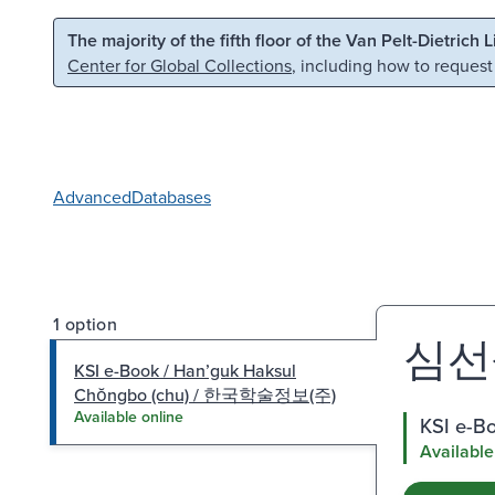
Skip to main content
Skip to search
The majority of the fifth floor of the Van Pelt-Dietrich 
Center for Global Collections
, including how to request
Advanced
Databases
1 option
심선생
KSI e-Book / Hanʼguk Haksul
Chŏngbo (chu) / 한국학술정보(주)
Available online
KSI e-B
Available