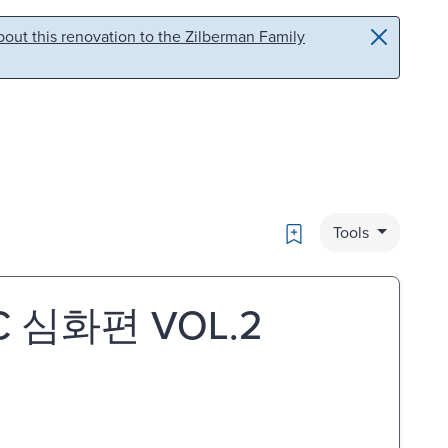
out this renovation to the Zilberman Family
Bookmark
Tools
BC 심화편 VOL.2