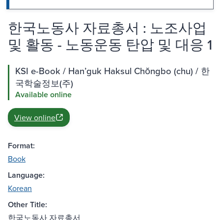
한국노동사 자료총서 : 노조사업
및 활동 - 노동운동 탄압 및 대응 1
KSI e-Book / Hanʼguk Haksul Chŏngbo (chu) / 한
국학술정보(주)
Available online
View online
Format:
Book
Language:
Korean
Other Title:
한국노동사 자료총서