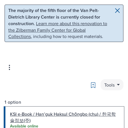
Skip to main content
Skip to search
The majority of the fifth floor of the Van Pelt-
Dietrich Library Center is currently closed for
construction.
Learn more about this renovation to
the Zilberman Family Center for Global
Collections
, including how to request materials.
Bookmark
Tools
1 option
KSI e-Book / Hanʼguk Haksul Chŏngbo (chu) / 한국학
술정보(주)
Available online