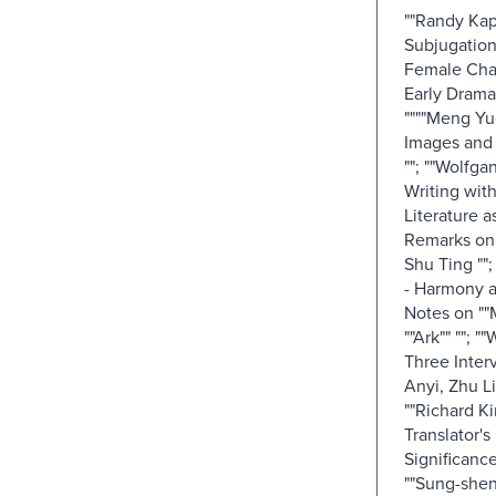
""Randy Kap
Subjugation
Female Char
Early Drama
""""Meng Yu
Images and 
""; ""Wolfga
Writing wit
Literature 
Remarks on 
Shu Ting ""
- Harmony a
Notes on ""
""Ark"" ""; 
Three Inter
Anyi, Zhu Li
""Richard Ki
Translator's
Significance
""Sung-she