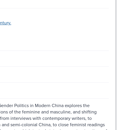
ntury.
Gender Politics in Modern China explores the
ons of the feminine and masculine, and shifting
from interviews with contemporary writers, to
n and semi-colonial China, to close feminist readings