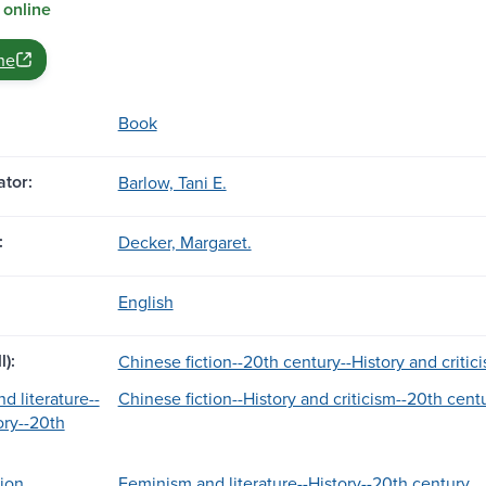
 online
ne
Book
tor:
Barlow, Tani E.
:
Decker, Margaret.
English
l):
Chinese fiction--20th century--History and critic
d literature--
Chinese fiction--History and criticism--20th cent
ory--20th
ion.
Feminism and literature--History--20th century.