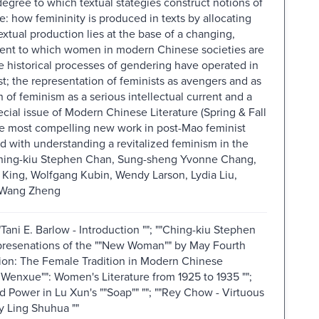
degree to which textual stategies construct notions of
 how femininity is produced in texts by allocating
tual production lies at the base of a changing,
extent to which women in modern Chinese societies are
he historical processes of gendering have operated in
t; the representation of feminists as avengers and as
f feminism as a serious intellectual current and a
ecial issue of Modern Chinese Literature (Spring & Fall
he most compelling new work in post-Mao feminist
ed with understanding a revitalized feminism in the
Ching-kiu Stephen Chan, Sung-sheng Yvonne Chang,
King, Wolfgang Kubin, Wendy Larson, Lydia Liu,
 Wang Zheng
"Tani E. Barlow - Introduction ""; ""Ching-kiu Stephen
presenations of the ""New Woman"" by May Fourth
ention: The Female Tradition in Modern Chinese
u Wenxue"": Women's Literature from 1925 to 1935 "";
 Power in Lu Xun's ""Soap"" ""; ""Rey Chow - Virtuous
y Ling Shuhua ""