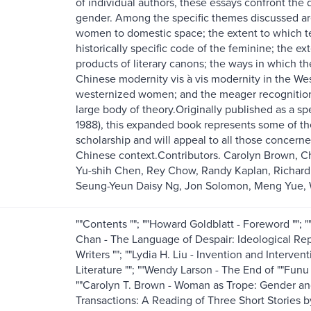
of individual authors, these essays confront the 
gender. Among the specific themes discussed are:
women to domestic space; the extent to which tex
historically specific code of the feminine; the 
products of literary canons; the ways in which t
Chinese modernity vis à vis modernity in the Wes
westernized women; and the meager recognition o
large body of theory.Originally published as a sp
1988), this expanded book represents some of t
scholarship and will appeal to all those concern
Chinese context.Contributors. Carolyn Brown, 
Yu-shih Chen, Rey Chow, Randy Kaplan, Richard 
Seung-Yeun Daisy Ng, Jon Solomon, Meng Yue,
""Contents ""; ""Howard Goldblatt - Foreword ""; "
Chan - The Language of Despair: Ideological Re
Writers ""; ""Lydia H. Liu - Invention and Interv
Literature ""; ""Wendy Larson - The End of ""Fun
""Carolyn T. Brown - Woman as Trope: Gender and
Transactions: A Reading of Three Short Stories b