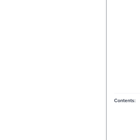
Contents: