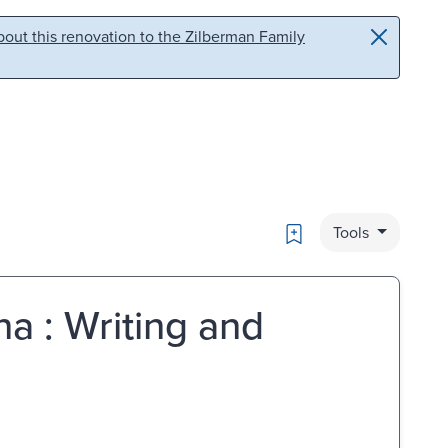
out this renovation to the Zilberman Family
Bookmark
Tools
a : Writing and