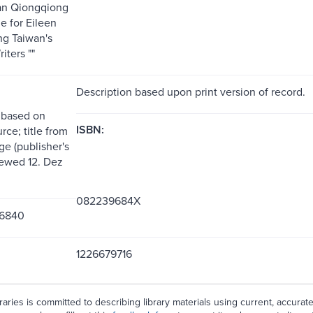
an Qiongqiong
e for Eileen
g Taiwan's
iters ""
Description based upon print version of record.
 based on
ISBN:
rce; title from
ge (publisher's
iewed 12. Dez
082239684X
6840
1226679716
aries is committed to describing library materials using current, accurat