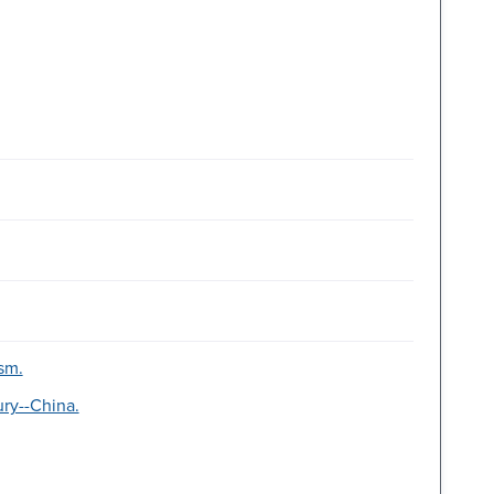
ism.
ury--China.