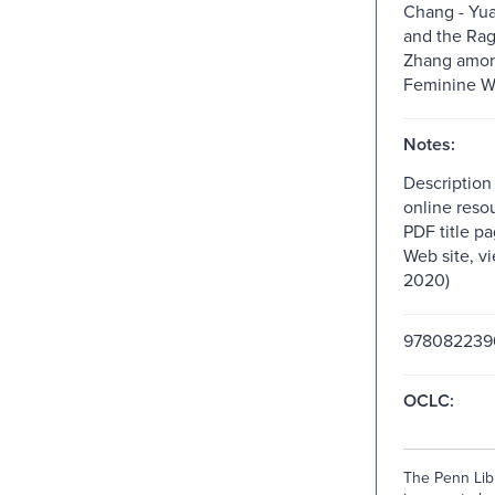
Chang - Yu
and the Rag
Zhang amon
Feminine Wr
Notes:
Description
online resou
PDF title pa
Web site, v
2020)
978082239
OCLC:
The Penn Libr