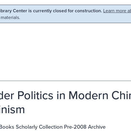
Library Center is currently closed for construction.
Learn more ab
 materials.
er Politics in Modern Chin
inism
Books Scholarly Collection Pre-2008 Archive