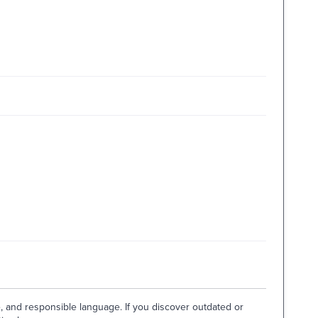
e, and responsible language. If you discover outdated or