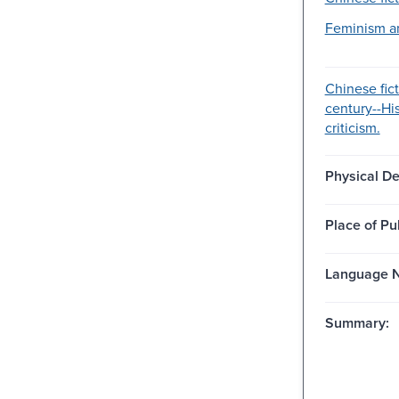
Feminism an
Chinese fic
century--Hi
criticism.
Physical De
Place of Pu
Language N
Summary: