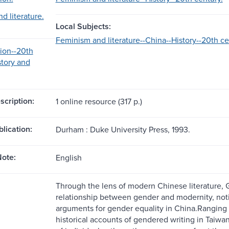
d literature.
Local Subjects:
Feminism and literature--China--History--20th ce
tion--20th
story and
scription:
1 online resource (317 p.)
blication:
Durham : Duke University Press, 1993.
ote:
English
Through the lens of modern Chinese literature, 
relationship between gender and modernity, noti
arguments for gender equality in China.Ranging 
historical accounts of gendered writing in Taiwa