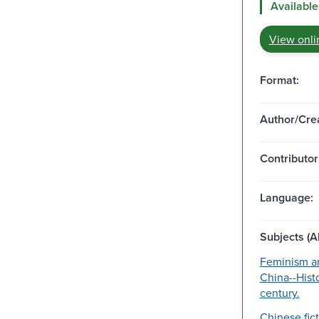
Available
View onli
Format:
Author/Crea
Contributor
Language:
Subjects (Al
Feminism an
China--Hist
century.
Chinese fict