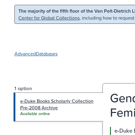
Skip to main content
Skip to search
The majority of the fifth floor of the Van Pelt-Dietrich 
Center for Global Collections
, including how to request
Advanced
Databases
1 option
Gend
e-Duke Books Scholarly Collection
Fem
Pre-2008 Archive
Available online
e-Duke 