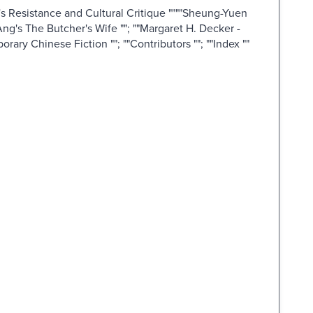
s Resistance and Cultural Critique """"Sheung-Yuen
ng's The Butcher's Wife ""; ""Margaret H. Decker -
ary Chinese Fiction ""; ""Contributors ""; ""Index ""