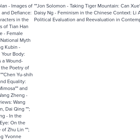
lan - Images of
""Jon Solomon - Taking Tiger Mountain: Can Xue'
 and Defiance:
Daisy Ng - Feminism in the Chinese Context: Li A
acters in the
Political Evaluation and Reevaluation in Contempor
s of Tian Han
e - Female
National Myth
ng Kubin -
h Your Body:
as a Wound-
the Poetry of
; ""Chen Yu-shih
nd Equality:
Mimosa"" and
""Wang Zheng -
views: Wang
n, Dai Qing "";
ng - In the
 Eye: On the
 of Zhu Lin "";
ng Yvonne