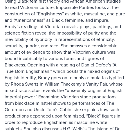
Using Black feminist theory and African American studies
to read Victorian culture, Impossible Purities looks at the
construction of “Englishness” as white, masculine, and pure
and “Americanness” as Black, feminine, and impure.
Brody’s readings of Victorian novels, plays, paintings, and
science fiction reveal the impossibility of purity and the
inevitability of hybridity in representations of ethnicity,
sexuality, gender, and race. She amasses a considerable
amount of evidence to show that Victorian culture was
bound inextricably to various forms and figures of
Blackness. Opening with a reading of Daniel Defoe’s “A
True-Born Englishman,” which posits the mixed origins of
English identity, Brody goes on to analyze mulattas typified
by Rhoda Swartz in William Thackeray’s Vanity Fair, whose
mixed-race status reveals the “unseemly origins of English
imperial power.” Examining Victorian stage productions
from blackface minstrel shows to performances of The
Octoroon and Uncle Tom’s Cabin, she explains how such
productions depended upon feminized, “Black” figures in
order to reproduce Englishmen as masculine white
subjects. She also discusses H.G. Wells’s The Island of Dr.