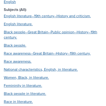
English
Subjects (All):
English literature--19th century--History and criticism.
English literature.
Black people--Great Britain--Public opinion--History--19th
century.
Black people.
Race awareness--Great Britain--History--19th century.
Race awareness.
National characteristics, English, in literature.
Women, Black, in literature.
Femininity in literature.
Black people in literature.
Race in literature.