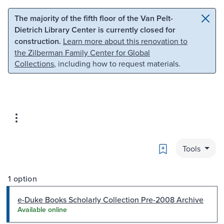
Skip to main content
Skip to search
The majority of the fifth floor of the Van Pelt-
Dietrich Library Center is currently closed for
construction.
Learn more about this renovation to
the Zilberman Family Center for Global
Collections
, including how to request materials.
Bookmark
Tools
1 option
e-Duke Books Scholarly Collection Pre-2008 Archive
Available online