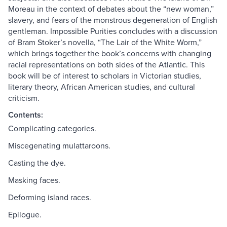
Moreau in the context of debates about the “new woman,”
slavery, and fears of the monstrous degeneration of English
gentleman. Impossible Purities concludes with a discussion
of Bram Stoker’s novella, “The Lair of the White Worm,”
which brings together the book’s concerns with changing
racial representations on both sides of the Atlantic. This
book will be of interest to scholars in Victorian studies,
literary theory, African American studies, and cultural
criticism.
Contents:
Complicating categories.
Miscegenating mulattaroons.
Casting the dye.
Masking faces.
Deforming island races.
Epilogue.