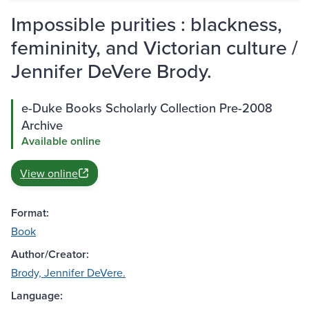
Impossible purities : blackness,
femininity, and Victorian culture /
Jennifer DeVere Brody.
e-Duke Books Scholarly Collection Pre-2008
Archive
Available online
View online
Format:
Book
Author/Creator:
Brody, Jennifer DeVere.
Language: