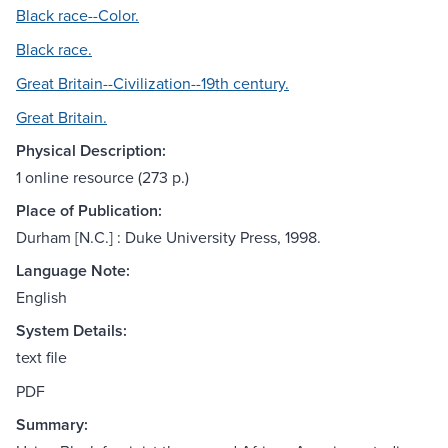
Black race--Color.
Black race.
Great Britain--Civilization--19th century.
Great Britain.
Physical Description:
1 online resource (273 p.)
Place of Publication:
Durham [N.C.] : Duke University Press, 1998.
Language Note:
English
System Details:
text file
PDF
Summary: