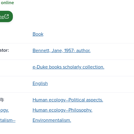
 online
ne
Book
tor:
Bennett, Jane, 1957- author.
e-Duke books scholarly collection.
English
l):
Human ecology--Political aspects.
ogy.
Human ecology--Philosophy.
alism--
Environmentalism.