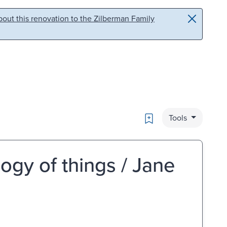
out this renovation to the Zilberman Family
Bookmark
Tools
logy of things / Jane