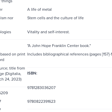
 things
er
A life of metal
lism nor
Stem cells and the culture of life
ologies
Vitality and self-interest.
"A John Hope Franklin Center book."
 based on print
Includes bibliographical references (pages [157]-
ord
rce; title from
ISBN:
ge (Digitalia,
ch 24, 2023)
9781283036207
6209
7
9780822391623
7