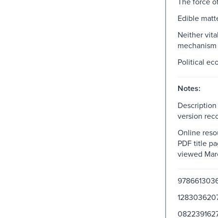
The force of
Edible matt
Neither vita
mechanism
Political ec
Notes:
Description
version rec
Online resou
PDF title pa
viewed Mar
978661303
128303620
082239162