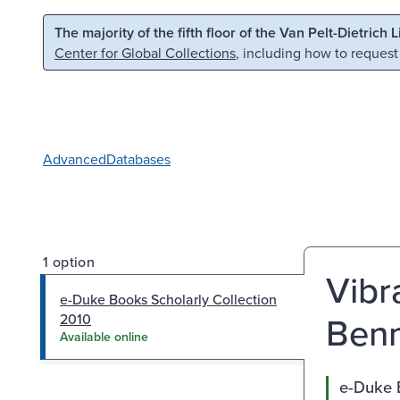
Skip to main content
Skip to search
The majority of the fifth floor of the Van Pelt-Dietrich 
Center for Global Collections
, including how to request
Advanced
Databases
1 option
Vibra
e-Duke Books Scholarly Collection
Benn
2010
Available online
e-Duke 