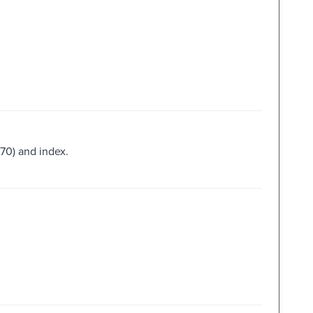
170) and index.