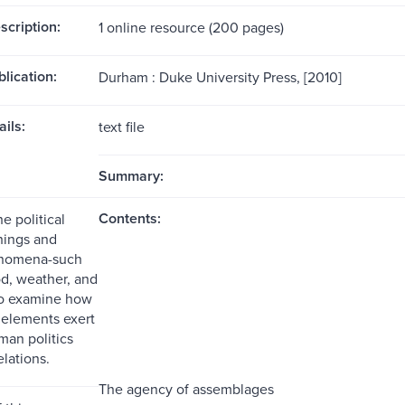
scription:
1 online resource (200 pages)
blication:
Durham : Duke University Press, [2010]
ils:
text file
Summary:
Contents:
e political
hings and
enomena-such
od, weather, and
-to examine how
elements exert
man politics
elations.
The agency of assemblages