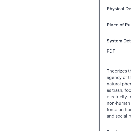
Physical De
Place of Pu
System Deta
PDF
Theorizes th
agency of t
natural ph
as trash, fo
electricity
non-human 
force on hu
and social r