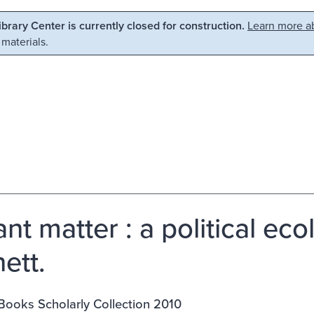
Library Center is currently closed for construction.
Learn more ab
 materials.
nt matter : a political eco
ett.
Books Scholarly Collection 2010