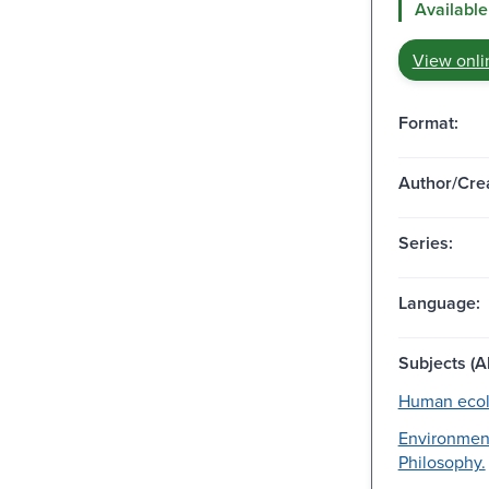
Available
View onli
Format:
Author/Crea
Series:
Language:
Subjects (Al
Human ecol
Environment
Philosophy.