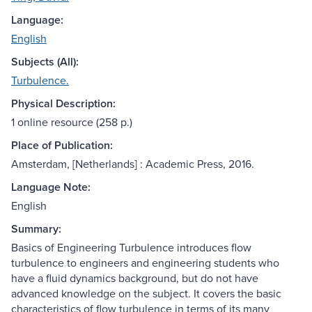
Language:
English
Subjects (All):
Turbulence.
Physical Description:
1 online resource (258 p.)
Place of Publication:
Amsterdam, [Netherlands] : Academic Press, 2016.
Language Note:
English
Summary:
Basics of Engineering Turbulence introduces flow
turbulence to engineers and engineering students who
have a fluid dynamics background, but do not have
advanced knowledge on the subject. It covers the basic
characteristics of flow turbulence in terms of its many