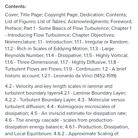
Contents:
Cover; Title Page; Copyright Page; Dedication; Contents;
List of Figures; List of Tables; Acknowledgments; Foreword;
Preface; Part 1 - Some Basics of Flow Turbulence; Chapter 1
- Introducing Flow Turbulence; Chapter Objectives;
Nomenclature; 1.1 - Introduction; 1.1.1 - Irregular or Random;
1.1.2 - Rich in Scales of Eddying Motion; 1.1.3 - Large
Reynolds Number; 1.1.4 - Dissipative; 1.1.5 - Highly Vortical;
1.1.6 - Three-Dimensional; 1.1.7 - Highly Diffusive; 1.1.8 -
Turbulent Flows are Flows; 1.1.9 - Continuum; 1.2 - A brief
historic account; 1.2.1 - Leonardo da Vinci (1452-1519)
4.2 - Velocity and key length scales in laminar and
turbulent boundary layers4.2.1 - Laminar Boundary Layer;
4.2.2 - Turbulent Boundary Layer; 4.3 - Molecular versus
turbulent diffusion; 4.4 - Kolmogorov microscales of
dissipation; 4.5 - An inviscid estimate for dissipation rate;
4.6 - The energy cascade - scales from production-
dissipation energy balance; 4.6.1 - Production, Dissipation,
and Local Equilibrium; 4.6.2 - Approximate Scaling of