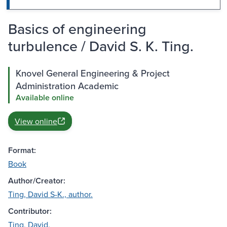
Basics of engineering
turbulence / David S. K. Ting.
Knovel General Engineering & Project
Administration Academic
Available online
View online
Format:
Book
Author/Creator:
Ting, David S-K., author.
Contributor:
Ting, David.