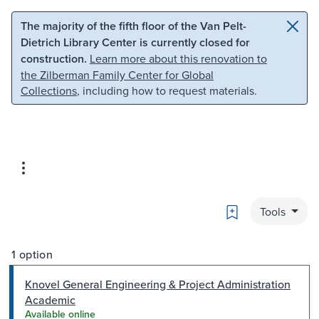
Skip to main content
Skip to search
The majority of the fifth floor of the Van Pelt-
Dietrich Library Center is currently closed for
construction.
Learn more about this renovation to
the Zilberman Family Center for Global
Collections
, including how to request materials.
Bookmark
Tools
1 option
Knovel General Engineering & Project Administration
Academic
Available online