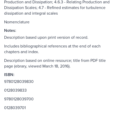
Production and Dissipation; 4.6.3 - Relating Production and
Dissipation Scales; 4.7 - Refined estimates for turbulence
dissipation and integral scales
Nomenclature
Notes:
Description based upon print version of record.
Includes bibliographical references at the end of each
chapters and index.
Description based on online resource; title from PDF title
page (ebrary, viewed March 18, 2016).
ISBN:
9780128039830
0128039833
9780128039700
0128039701