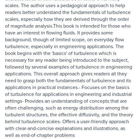
scales. The author uses a pedagogical approach to help
readers better understand the fundamentals of turbulence
scales, especially how they are derived through the order
of magnitude analysis.This book is intended for those who
have an interest in flowing fluids. It provides some
background, though of limited scope, on everyday flow
turbulence, especially in engineering applications. The
book begins with the 'basics' of turbulence which is
necessary for any reader being introduced to the subject,
followed by several examples of turbulence in engineering
applications. This overall approach gives readers all they
need to grasp both the fundamentals of turbulence and its
applications in practical instances.- Focuses on the basics
of turbulence for applications in engineering and industrial
settings- Provides an understanding of concepts that are
often challenging, such as energy distribution among the
turbulent structures, the effective diffusivity, and the theory
behind turbulence scales- Offers a user-friendly approach
with clear-and-concise explanations and illustrations, as
well as end-of-chapter problems