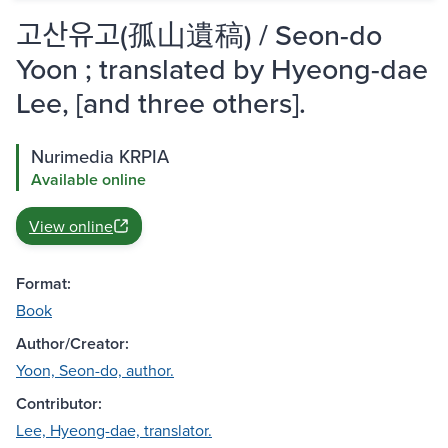
고산유고(孤山遺稿) / Seon-do
Yoon ; translated by Hyeong-dae
Lee, [and three others].
Nurimedia KRPIA
Available online
View online
Format:
Book
Author/Creator:
Yoon, Seon-do, author.
Contributor:
Lee, Hyeong-dae, translator.