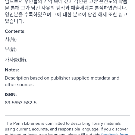
범으로서 후인들의 기억 속에 깊이 각인된 고산 윤선도의 작품
을 통해 그가 남긴 사유의 궤적과 예술세계를 분석하였습니다.
영인본을 수록하였으며 그에 대한 분석이 담긴 해제 또한 싣고
있습니다.
Contents:
시(詩)
부(賦)
가사(歌辭).
Notes:
Description based on publisher supplied metadata and
other sources.
ISBN:
89-5653-582-5
The Penn Libraries is committed to describing library materials
using current, accurate, and responsible language. If you discover
outdated or inaccurate language, please fill out this
feedback form