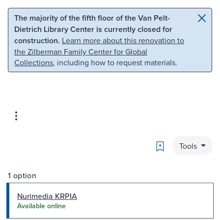
Skip to main content
Skip to search
The majority of the fifth floor of the Van Pelt-
Dietrich Library Center is currently closed for
construction.
Learn more about this renovation to
the Zilberman Family Center for Global
Collections
, including how to request materials.
Bookmark
Tools
1 option
Nurimedia KRPIA
Available online