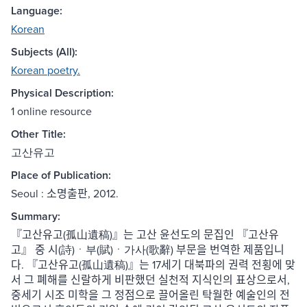
Language:
Korean
Subjects (All):
Korean poetry.
Physical Description:
1 online resource
Other Title:
고산유고
Place of Publication:
Seoul : 소명출판, 2012.
Summary:
『고산유고(孤山遺稿)』는 고산 윤선도의 문집인 『고산유
고』 중 시(詩)ㆍ부(賦)ㆍ가사(歌辭) 부문을 번역한 제품입니
다. 『고산유고(孤山遺稿)』는 17세기 대북파의 권력 전횡에 맞
서 그 폐해를 신랄하게 비판했던 실천적 지식인의 표상으로서,
중세기 시조 미학을 그 정점으로 끌어올린 탁월한 예술인의 전