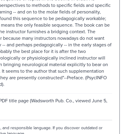
erspectives to methods to specific fields and specific
ning -- and on to the molar fields of personality,
 found this sequence to be pedagogically workable;
 no means the only feasible sequence. The book can be
e instructor furnishes a bridging context. The
ter because many instructors nowadays do not want
-- and perhaps pedagogically -- in the early stages of
bably the best place for it is after the two
ologically or physiologically inclined instructor will
 bringing neurological material explicitly to bear on
. It seems to the author that such supplementation
s they are presently constructed"--Preface. (PsycINFO
d).
 PDF title page (Wadsworth Pub. Co., viewed June 5,
e, and responsible language. If you discover outdated or
tive language.