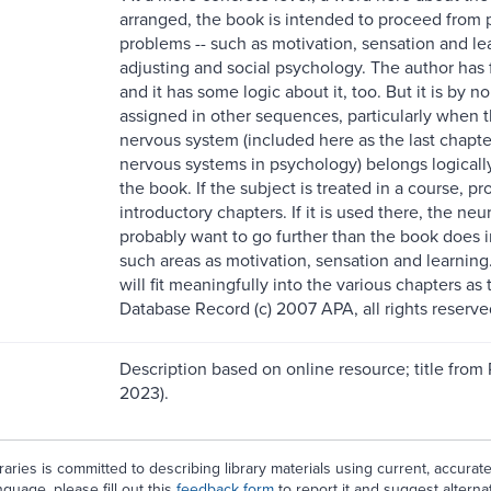
arranged, the book is intended to proceed from p
problems -- such as motivation, sensation and lear
adjusting and social psychology. The author has
and it has some logic about it, too. But it is by
assigned in other sequences, particularly when th
nervous system (included here as the last chap
nervous systems in psychology) belongs logically 
the book. If the subject is treated in a course, pro
introductory chapters. If it is used there, the neur
probably want to go further than the book does in
such areas as motivation, sensation and learning
will fit meaningfully into the various chapters a
Database Record (c) 2007 APA, all rights reserve
Description based on online resource; title from
2023).
aries is committed to describing library materials using current, accurat
guage, please fill out this
feedback form
to report it and suggest alterna