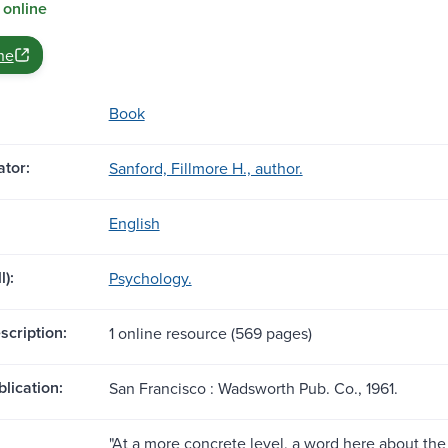
 online
ne
Book
tor:
Sanford, Fillmore H., author.
English
l):
Psychology.
scription:
1 online resource (569 pages)
blication:
San Francisco : Wadsworth Pub. Co., 1961.
"At a more concrete level, a word here about the 