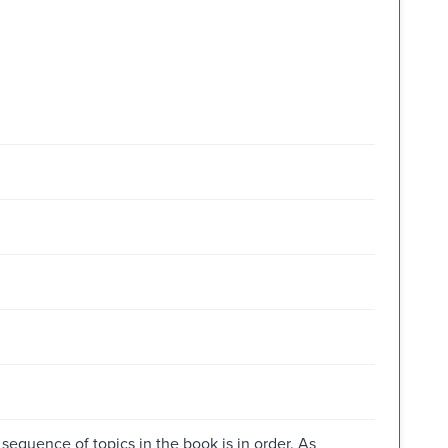
sequence of topics in the book is in order. As