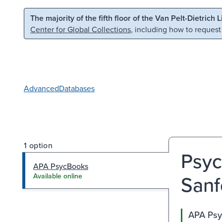
Skip to main content
Skip to search
The majority of the fifth floor of the Van Pelt-Dietrich 
Center for Global Collections
, including how to request
Advanced
Databases
1 option
Psyc
APA PsycBooks
Sanf
Available online
APA Ps