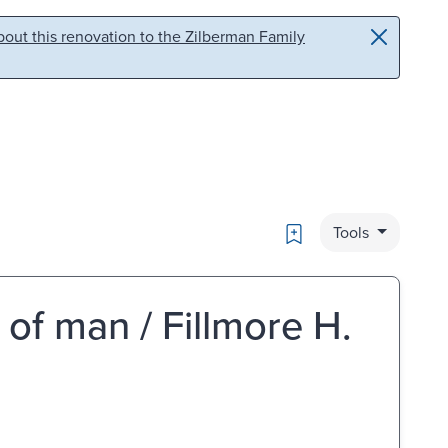
out this renovation to the Zilberman Family
Bookmark
Tools
 of man / Fillmore H.