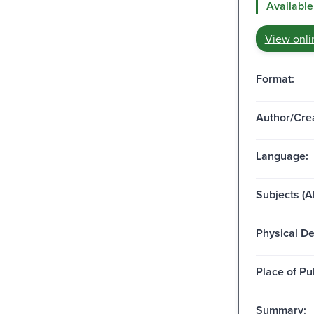
Available
View onli
Format:
Author/Crea
Language:
Subjects (Al
Physical De
Place of Pu
Summary: