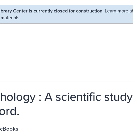
Library Center is currently closed for construction.
Learn more ab
 materials.
hology : A scientific study
ord.
ycBooks