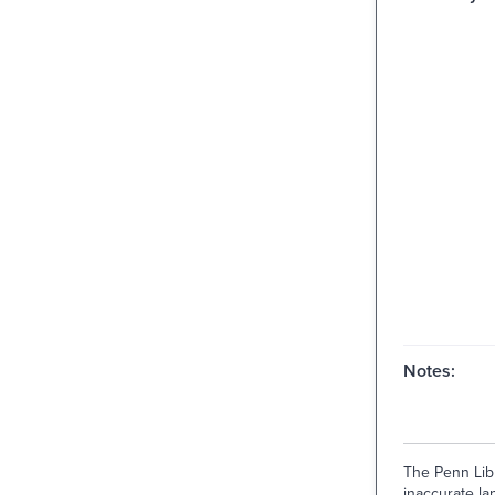
Notes:
The Penn Libr
inaccurate lan