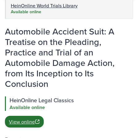
HeinOnline World Trials Library
Available online
Automobile Accident Suit: A
Treatise on the Pleading,
Practice and Trial of an
Automobile Damage Action,
from Its Inception to Its
Conclusion
HeinOnline Legal Classics
Available online
View online