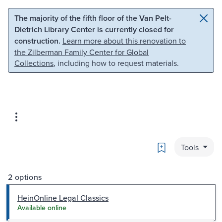
Skip to main content
Skip to search
The majority of the fifth floor of the Van Pelt-
Dietrich Library Center is currently closed for
construction.
Learn more about this renovation to
the Zilberman Family Center for Global
Collections
, including how to request materials.
Bookmark
Tools
2 options
HeinOnline Legal Classics
Available online