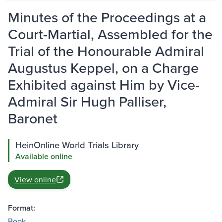
Minutes of the Proceedings at a
Court-Martial, Assembled for the
Trial of the Honourable Admiral
Augustus Keppel, on a Charge
Exhibited against Him by Vice-
Admiral Sir Hugh Palliser,
Baronet
HeinOnline World Trials Library
Available online
View online
Format:
Book