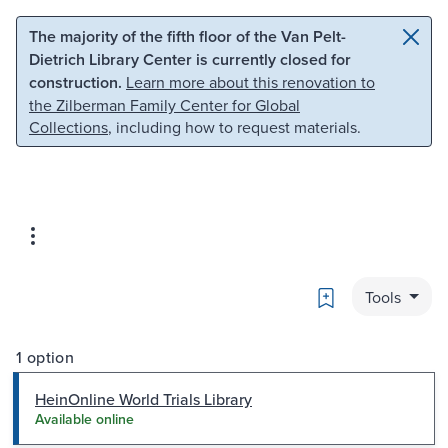
Skip to main content
Skip to search
The majority of the fifth floor of the Van Pelt-
Dietrich Library Center is currently closed for
construction.
Learn more about this renovation to
the Zilberman Family Center for Global
Collections
, including how to request materials.
Bookmark
Tools
1 option
HeinOnline World Trials Library
Available online