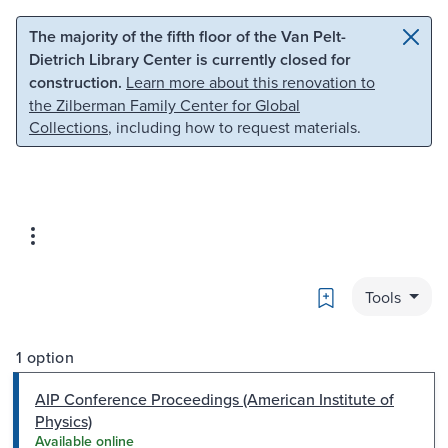
Skip to main content
Skip to search
The majority of the fifth floor of the Van Pelt-
Dietrich Library Center is currently closed for
construction.
Learn more about this renovation to
the Zilberman Family Center for Global
Collections
, including how to request materials.
Bookmark
Tools
1 option
AIP Conference Proceedings (American Institute of
Physics)
Available online