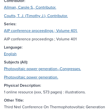
Contributor:
Allman, Carole S., Contributor.
Coutts, T. J. (Timothy J.), Contributor.
Series:
AIP conference proceedings ; Volume 401.
AIP conference proceedings ; Volume 401
Language:
English
Subjects (All):
Photovoltaic power generation--Congresses.
Photovoltaic power generation.
Physical Description:
1 online resource (xxx, 573 pages) : illustrations.
Other Title:
Third Nrel Conference On Thermophotovoltaic Generation