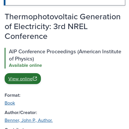
Thermophotovoltaic Generation
of Electricity: 3rd NREL
Conference
AIP Conference Proceedings (American Institute
of Physics)
Available online
View online
Format:
Book
Author/Creator:
Benner, John P., Author.