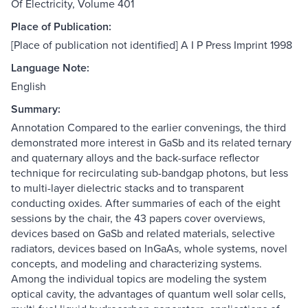
Of Electricity, Volume 401
Place of Publication:
[Place of publication not identified] A I P Press Imprint 1998
Language Note:
English
Summary:
Annotation Compared to the earlier convenings, the third
demonstrated more interest in GaSb and its related ternary
and quaternary alloys and the back-surface reflector
technique for recirculating sub-bandgap photons, but less
to multi-layer dielectric stacks and to transparent
conducting oxides. After summaries of each of the eight
sessions by the chair, the 43 papers cover overviews,
devices based on GaSb and related materials, selective
radiators, devices based on InGaAs, whole systems, novel
concepts, and modeling and characterizing systems.
Among the individual topics are modeling the system
optical cavity, the advantages of quantum well solar cells,