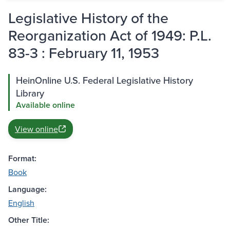
Legislative History of the
Reorganization Act of 1949: P.L.
83-3 : February 11, 1953
HeinOnline U.S. Federal Legislative History
Library
Available online
View online
Format:
Book
Language:
English
Other Title: