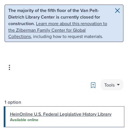
Skip to main content
Skip to search
The majority of the fifth floor of the Van Pelt-
Dietrich Library Center is currently closed for
construction.
Learn more about this renovation to
the Zilberman Family Center for Global
Collections
, including how to request materials.
Bookmark
Tools
1 option
HeinOnline U.S. Federal Legislative History Library
Available online