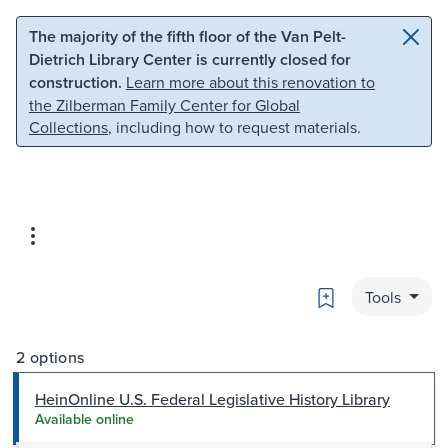
Skip to main content
Skip to search
The majority of the fifth floor of the Van Pelt-
Dietrich Library Center is currently closed for
construction.
Learn more about this renovation to
the Zilberman Family Center for Global
Collections
, including how to request materials.
Bookmark
Tools
2 options
HeinOnline U.S. Federal Legislative History Library
Available online