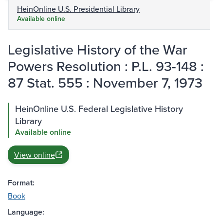
HeinOnline U.S. Presidential Library
Available online
Legislative History of the War
Powers Resolution : P.L. 93-148 :
87 Stat. 555 : November 7, 1973
HeinOnline U.S. Federal Legislative History
Library
Available online
View online
Format:
Book
Language: