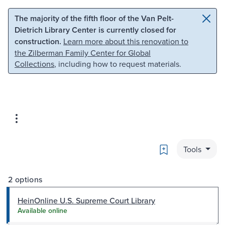
Skip to main content
Skip to search
The majority of the fifth floor of the Van Pelt-
Dietrich Library Center is currently closed for
construction.
Learn more about this renovation to
the Zilberman Family Center for Global
Collections
, including how to request materials.
Bookmark
Tools
2 options
HeinOnline U.S. Supreme Court Library
Available online