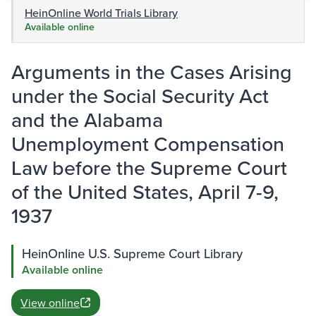
HeinOnline World Trials Library
Available online
Arguments in the Cases Arising
under the Social Security Act
and the Alabama
Unemployment Compensation
Law before the Supreme Court
of the United States, April 7-9,
1937
HeinOnline U.S. Supreme Court Library
Available online
View online