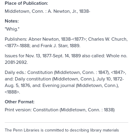
Place of Publication:
Middletown, Conn. : A. Newton, Jr., 1838-
Notes:
"Whig."
Publishers: Abner Newton, 1838-<1877>; Charles W. Church,
<1877>-1888; and Frank J. Starr, 1889.
Issues for Nov. 13, 1877-Sept. 14, 1889 also called: Whole no.
2081-2692.
Daily eds.: Constitution (Middletown, Conn. : 1847), <1847>,
and: Daily constitution (Middletown, Conn.), July 10, 1872-
Aug. 5, 1876, and: Evening journal (Middletown, Conn.),
<1888>.
Other Format:
Print version: Constitution (Middletown, Conn. : 1838)
The Penn Libraries is committed to describing library materials