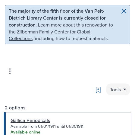
Skip to main content
Skip to search
The majority of the fifth floor of the Van Pelt-
Dietrich Library Center is currently closed for
construction.
Learn more about this renovation to
the Zilberman Family Center for Global
Collections
, including how to request materials.
Bookmark
Tools
2 options
Gallica Periodicals
Available from 01/01/1911 until 01/31/1911.
Available online