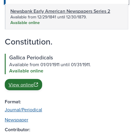
Newsbank Early American Newspapers Series 2
Available from 12/29/1841 until 12/30/1879.
Available online
Constitution.
Gallica Periodicals
Available from 01/01/1911 until 01/31/1911.
Available online
View online
Format:
Journal/Periodical
Newspaper
Contributor: