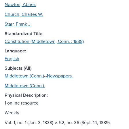
Newton, Abner.
Church, Charles W.
Starr, Frank J.
Standardized Title:
Constitution (Middletown, Conn. : 1838)
Language:
English
Subjects (All):
Middletown (Conn.)--Newspapers.
Middletown (Conn.).
Physical Description:
1 online resource
Weekly
Vol. 1, no. 1 (Jan. 3, 1838)-v. 52, no. 36 (Sept. 14, 1889).