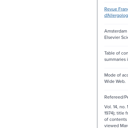
Revue Fran
d'Allergolog
Amsterdam ;
Elsevier Sc
Table of co
summaries i
Mode of acc
Wide Web.
Refereed/P
Vol. 14, no. 
1974); title 
of contents
viewed Marc