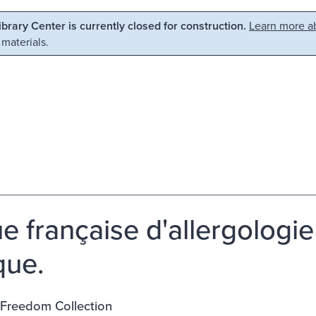
Library Center is currently closed for construction.
Learn more ab
 materials.
e française d'allergologi
que.
 Freedom Collection