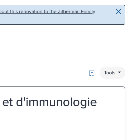
out this renovation to the Zilberman Family
Bookmark
Tools
e et d'immunologie