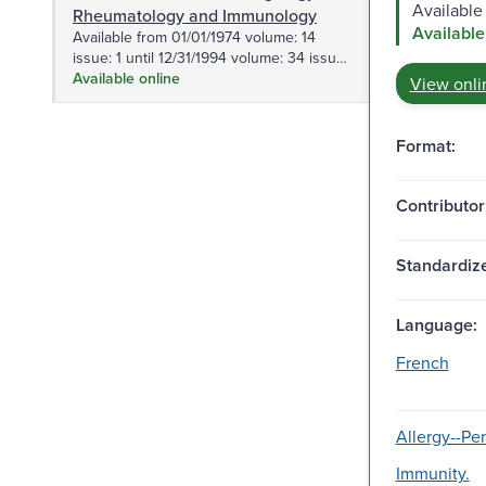
Available
Rheumatology and Immunology
Available
Available from 01/01/1974 volume: 14
issue: 1 until 12/31/1994 volume: 34 issue:
6.
Available online
View onli
Format:
Contributor
Standardize
Language:
French
Allergy--Per
Immunity.