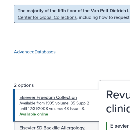
Skip to main content
Skip to search
The majority of the fifth floor of the Van Pelt-Dietrich 
Center for Global Collections
, including how to request
Advanced
Databases
2 options
Revu
Elsevier Freedom Collection
clini
Available from 1995 volume: 35 Supp 2
until 12/31/2008 volume: 48 issue: 8.
Available online
Elsevier
Elsevier SD Backfile Allergology,