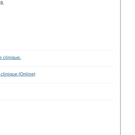
8.
e clinique.
clinique (Online)