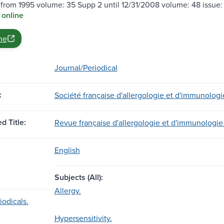
 from 1995 volume: 35 Supp 2 until 12/31/2008 volume: 48 issue: 
 online
ne
Journal/Periodical
:
Société française d'allergologie et d'immunologi
d Title:
Revue française d'allergologie et d'immunologie 
English
Subjects (All):
Allergy.
iodicals.
Hypersensitivity.