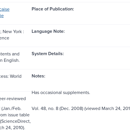
Place of Publication:
çaise
ie
Language Note:
 New York :
ience
System Details:
ntents and
n English.
Notes:
ess: World
Has occasional supplements.
eer-reviewed
1 (Jan./Feb.
Vol. 48, no. 8 (Dec. 2008) (viewed March 24, 201
from issue table
 (ScienceDirect,
h 24, 2010).