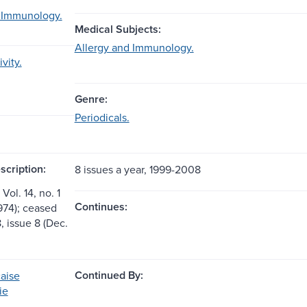
 Immunology.
Medical Subjects:
Allergy and Immunology.
vity.
Genre:
Periodicals.
scription:
8 issues a year, 1999-2008
Vol. 14, no. 1
Continues:
974); ceased
8, issue 8 (Dec.
Continued By:
aise
ie