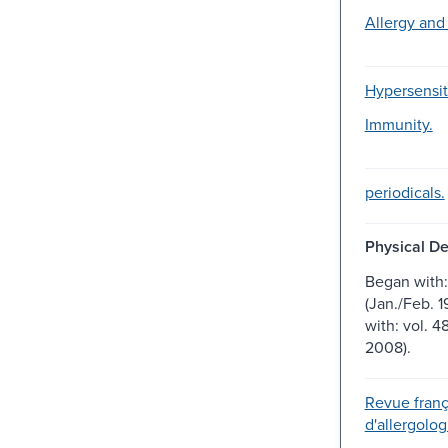
Allergy and
Hypersensiti
Immunity.
periodicals.
Physical De
Began with: 
(Jan./Feb. 1
with: vol. 4
2008).
Revue franç
d'allergolog