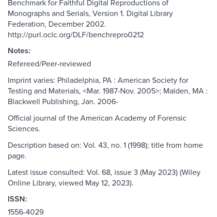
Benchmark for Faithful Digital Reproductions of
Monographs and Serials, Version 1. Digital Library
Federation, December 2002.
http://purl.oclc.org/DLF/benchrepro0212
Notes:
Refereed/Peer-reviewed
Imprint varies: Philadelphia, PA : American Society for
Testing and Materials, <Mar. 1987-Nov. 2005>; Malden, MA :
Blackwell Publishing, Jan. 2006-
Official journal of the American Academy of Forensic
Sciences.
Description based on: Vol. 43, no. 1 (1998); title from home
page.
Latest issue consulted: Vol. 68, issue 3 (May 2023) (Wiley
Online Library, viewed May 12, 2023).
ISSN:
1556-4029