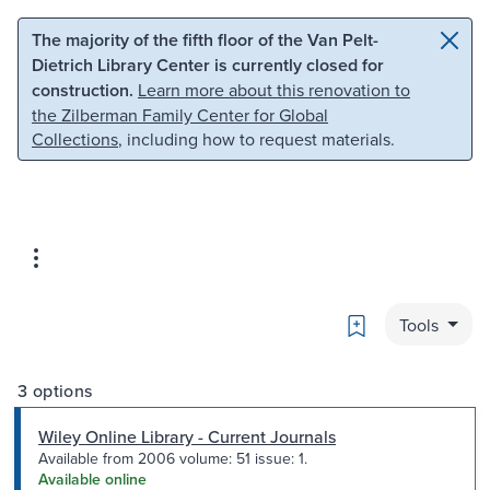
Skip to main content
Skip to search
The majority of the fifth floor of the Van Pelt-
Dietrich Library Center is currently closed for
construction.
Learn more about this renovation to
the Zilberman Family Center for Global
Collections
, including how to request materials.
Bookmark
Tools
3 options
Wiley Online Library - Current Journals
Available from 2006 volume: 51 issue: 1.
Available online