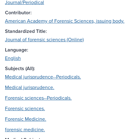
Journal/Periodical
Contributor:
American Academy of Forensic Sciences, issuing body.
Standardized Title:
Journal of forensic sciences (Online)
Language:
English
Subjects (All):
Medical jurisprudence--Periodicals.
Medical jurisprudence.
Forensic sciences--Periodicals.
Forensic sciences.
Forensic Medicine.
forensic medicine.