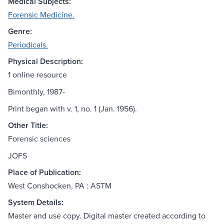
Medical Subjects:
Forensic Medicine.
Genre:
Periodicals.
Physical Description:
1 online resource
Bimonthly, 1987-
Print began with v. 1, no. 1 (Jan. 1956).
Other Title:
Forensic sciences
JOFS
Place of Publication:
West Conshocken, PA : ASTM
System Details:
Master and use copy. Digital master created according to