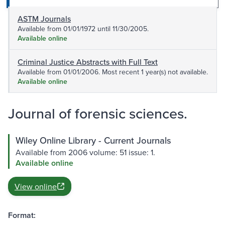
ASTM Journals
Available from 01/01/1972 until 11/30/2005.
Available online
Criminal Justice Abstracts with Full Text
Available from 01/01/2006. Most recent 1 year(s) not available.
Available online
Journal of forensic sciences.
Wiley Online Library - Current Journals
Available from 2006 volume: 51 issue: 1.
Available online
View online
Format: