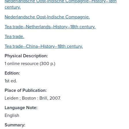
Nederlandsche Oost-Indische Compagnie--History--18th
century.
Nederlandsche Oost-Indische Compagnie.
Tea trade--Netherlands--History--18th century.
Tea trade.
Tea trade--China--History--18th century.
Physical Description:
1 online resource (300 p.)
Edition:
1st ed.
Place of Publication:
Leiden ; Boston : Brill, 2007.
Language Note:
English
Summary: