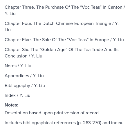
Chapter Three. The Purchase Of The “Voc Teas” In Canton /
Y. Liu
Chapter Four. The Dutch-Chinese-European Triangle / Y.
Liu
Chapter Five. The Sale Of The “Voc Teas” In Europe / Y. Liu
Chapter Six. The “Golden Age” Of The Tea Trade And Its
Conclusion / Y. Liu
Notes / Y. Liu
Appendices / Y. Liu
Bibliography / Y. Liu
Index / Y. Liu.
Notes:
Description based upon print version of record.
Includes bibliographical references (p. 263-270) and index.