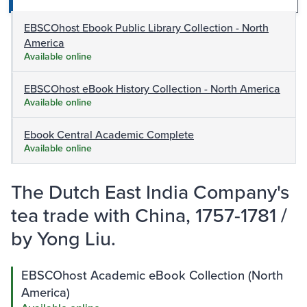
EBSCOhost Ebook Public Library Collection - North
America
Available online
EBSCOhost eBook History Collection - North America
Available online
Ebook Central Academic Complete
Available online
The Dutch East India Company's
tea trade with China, 1757-1781 /
by Yong Liu.
EBSCOhost Academic eBook Collection (North
America)