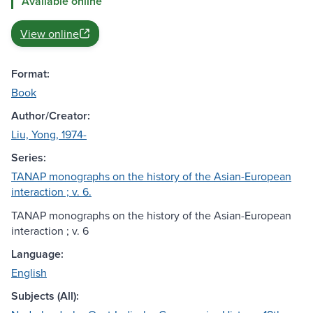
Available online
View online
Format:
Book
Author/Creator:
Liu, Yong, 1974-
Series:
TANAP monographs on the history of the Asian-European
interaction ; v. 6.
TANAP monographs on the history of the Asian-European
interaction ; v. 6
Language:
English
Subjects (All):