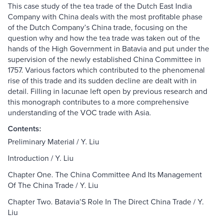
This case study of the tea trade of the Dutch East India
Company with China deals with the most profitable phase
of the Dutch Company’s China trade, focusing on the
question why and how the tea trade was taken out of the
hands of the High Government in Batavia and put under the
supervision of the newly established China Committee in
1757. Various factors which contributed to the phenomenal
rise of this trade and its sudden decline are dealt with in
detail. Filling in lacunae left open by previous research and
this monograph contributes to a more comprehensive
understanding of the VOC trade with Asia.
Contents:
Preliminary Material / Y. Liu
Introduction / Y. Liu
Chapter One. The China Committee And Its Management
Of The China Trade / Y. Liu
Chapter Two. Batavia’S Role In The Direct China Trade / Y.
Liu