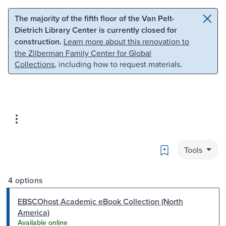
Skip to main content
Skip to search
The majority of the fifth floor of the Van Pelt-
Dietrich Library Center is currently closed for
construction.
Learn more about this renovation to
the Zilberman Family Center for Global
Collections
, including how to request materials.
Bookmark
Tools
4 options
EBSCOhost Academic eBook Collection (North
America)
Available online