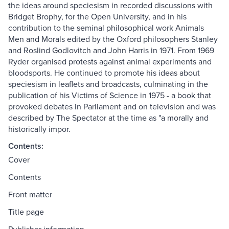
the ideas around speciesism in recorded discussions with
Bridget Brophy, for the Open University, and in his
contribution to the seminal philosophical work Animals
Men and Morals edited by the Oxford philosophers Stanley
and Roslind Godlovitch and John Harris in 1971. From 1969
Ryder organised protests against animal experiments and
bloodsports. He continued to promote his ideas about
speciesism in leaflets and broadcasts, culminating in the
publication of his Victims of Science in 1975 - a book that
provoked debates in Parliament and on television and was
described by The Spectator at the time as "a morally and
historically impor.
Contents:
Cover
Contents
Front matter
Title page