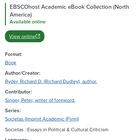
EBSCOhost Academic eBook Collection (North
America)
Available online
View online
Format:
Book
Author/Creator:
Ryder, Richard D. (Richard Dudley), author.
Contributor:
Singer, Peter, writer of foreword.
Series:
Societas (Imprint Academic (Firm))
Societas : Essays in Political & Cultural Criticism
Language: