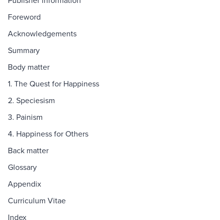
Publisher information
Foreword
Acknowledgements
Summary
Body matter
1. The Quest for Happiness
2. Speciesism
3. Painism
4. Happiness for Others
Back matter
Glossary
Appendix
Curriculum Vitae
Index