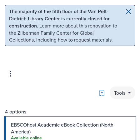
Skip to main content
Skip to search
The majority of the fifth floor of the Van Pelt-
Dietrich Library Center is currently closed for
construction.
Learn more about this renovation to
the Zilberman Family Center for Global
Collections
, including how to request materials.
Bookmark
Tools
4 options
EBSCOhost Academic eBook Collection (North
America)
Available online