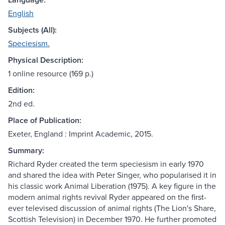
English
Subjects (All):
Speciesism.
Physical Description:
1 online resource (169 p.)
Edition:
2nd ed.
Place of Publication:
Exeter, England : Imprint Academic, 2015.
Summary:
Richard Ryder created the term speciesism in early 1970
and shared the idea with Peter Singer, who popularised it in
his classic work Animal Liberation (1975). A key figure in the
modern animal rights revival Ryder appeared on the first-
ever televised discussion of animal rights (The Lion's Share,
Scottish Television) in December 1970. He further promoted