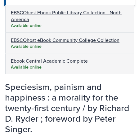
EBSCOhost Ebook Public Library Collection - North
America
Available online
EBSCOhost eBook Community College Collection
Available online
Ebook Central Academic Complete
Available online
Speciesism, painism and
happiness : a morality for the
twenty-first century / by Richard
D. Ryder ; foreword by Peter
Singer.